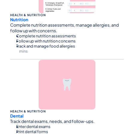
HEALTH & NUTRITION
Nutrition
Complete nutrition assessments, manage allergies, and 
follow up with concerns.
Complete nutrition assessments
Follow up with nutrition concerns
Track and manage food allergies
mins
⏰45
HEALTH & NUTRITION
Dental
Track dental exams, needs, and follow-ups.
Enter dental exams
Print dental forms