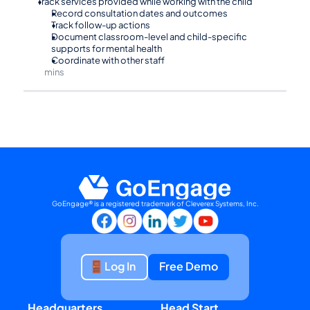
Track services provided while working with the child
Record consultation dates and outcomes
Track follow-up actions
Document classroom-level and child-specific 
supports for mental health
Coordinate with other staff
mins
⏰90
GoEngage® is a registered trademark of Cleverex Systems, Inc.
Log In
Free Demo
Headquarters
Head Start