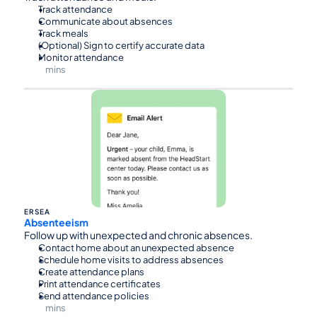
Track attendance
Communicate about absences
Track meals
(Optional) Sign to certify accurate data
Monitor attendance
mins
⏰45
ERSEA
Absenteeism
Follow up with unexpected and chronic absences.
Contact home about an unexpected absence
Schedule home visits to address absences
Create attendance plans
Print attendance certificates
Send attendance policies
mins