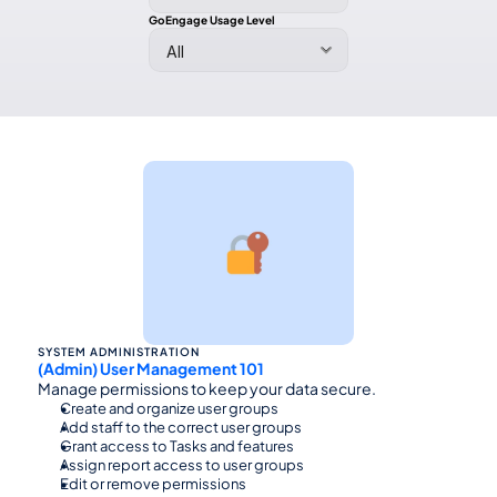
GoEngage Usage Level
SYSTEM ADMINISTRATION
(Admin) User Management 101
Manage permissions to keep your data secure.
Create and organize user groups
Add staff to the correct user groups
Grant access to Tasks and features
Assign report access to user groups
Edit or remove permissions