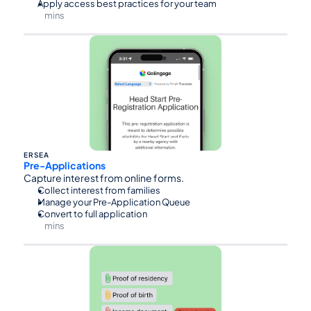
Apply access best practices for your team
mins
⏰45
ERSEA
Pre-Applications
Capture interest from online forms.
Collect interest from families
Manage your Pre-Application Queue
Convert to full application
mins
⏰30