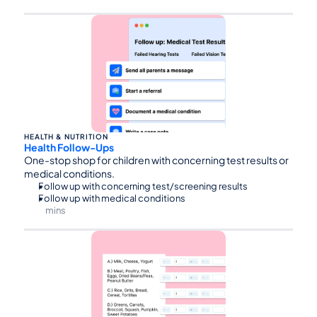
⏰75
HEALTH & NUTRITION
Health Follow-Ups
One-stop shop for children with concerning test results or 
medical conditions.
Follow up with concerning test/screening results
Follow up with medical conditions
mins
⏰30