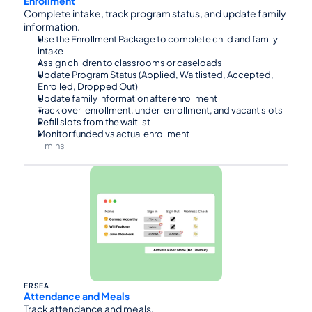
Enrollment
Complete intake, track program status, and update family 
information.
Use the Enrollment Package to complete child and family 
intake
Assign children to classrooms or caseloads
Update Program Status (Applied, Waitlisted, Accepted, 
Enrolled, Dropped Out)
Update family information after enrollment
Track over-enrollment, under-enrollment, and vacant slots
Refill slots from the waitlist
Monitor funded vs actual enrollment
mins
⏰90
ERSEA
Attendance and Meals
Track attendance and meals.