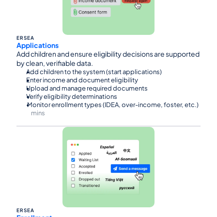
ERSEA
Applications
Add children and ensure eligibility decisions are supported 
by clean, verifiable data.
Add children to the system (start applications)
Enter income and document eligibility
Upload and manage required documents
Verify eligibility determinations
 Monitor enrollment types (IDEA, over-income, foster, etc.)
mins
⏰90
ERSEA