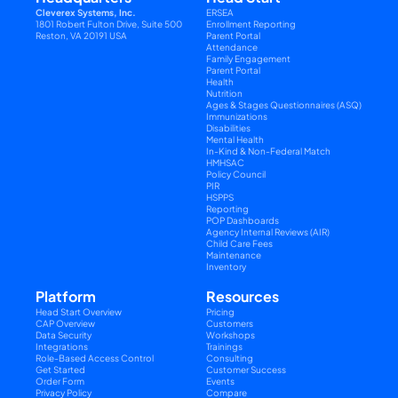
Cleverex Systems, Inc.
ERSEA
1801 Robert Fulton Drive, Suite 500
Enrollment Reporting
Reston, VA 20191 USA
Parent Portal
Attendance
Family Engagement
Parent Portal
Health
Nutrition
Ages & Stages Questionnaires (ASQ)
Immunizations
Disabilities
Mental Health
In-Kind & Non-Federal Match
HMHSAC
Policy Council
PIR
HSPPS
Reporting
POP Dashboards
Agency Internal Reviews (AIR)
Child Care Fees
Maintenance
Inventory
Platform
Resources
Head Start Overview
Pricing
CAP Overview
Customers
Data Security
Workshops
Integrations
Trainings
Role-Based Access Control
Consulting
Get Started
Customer Success
Order Form
Events
Privacy Policy
Compare