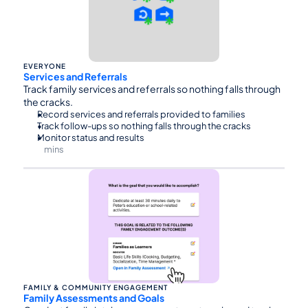
EVERYONE
Services and Referrals
Track family services and referrals so nothing falls through 
the cracks.
Record services and referrals provided to families
Track follow-ups so nothing falls through the cracks
Monitor status and results
mins
⏰30
FAMILY & COMMUNITY ENGAGEMENT
Family Assessments and Goals