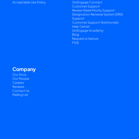
Acceptable Use Policy
GoEngage Connect
Customer Support
Review Week Priority Support
Designation Renewal System (DRS) 
Support
Customer Support Testimonials
Help Center
GoEngage Academy
Blog
Request a feature
FAQ
Company
Our Story
Our People
Careers
Reviews
Contact Us
Mailing List