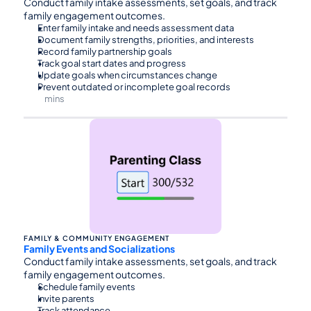
Conduct family intake assessments, set goals, and track 
family engagement outcomes.
Enter family intake and needs assessment data
Document family strengths, priorities, and interests
Record family partnership goals
Track goal start dates and progress
Update goals when circumstances change
Prevent outdated or incomplete goal records
mins
⏰45
FAMILY & COMMUNITY ENGAGEMENT
Family Events and Socializations
Conduct family intake assessments, set goals, and track 
family engagement outcomes.
Schedule family events
Invite parents
Track attendance