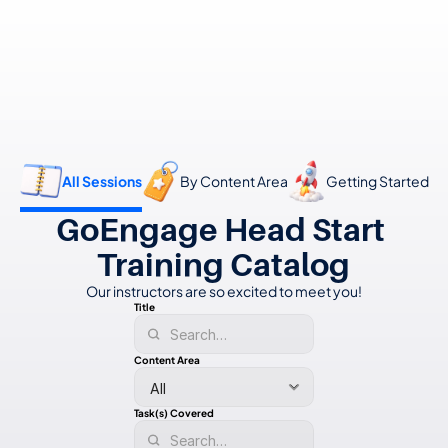
👋 Calling all Head Start and CAP agencies! 
See how to switch
or Contact Sales: 
(800) 473-4780
All Sessions
By Content Area
Getting Started
GoEngage Head Start 
Training Catalog
Our instructors
are so excited to meet you!
Title
Content Area
Task(s) Covered