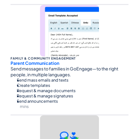
⏰45
FAMILY & COMMUNITY ENGAGEMENT
Parent Communication
Send messages to families in GoEngage—to the right 
people, in multiple languages.
Send mass emails and texts
Create templates
Request & manage documents
Request & manage signatures
Send announcements
mins
⏰60