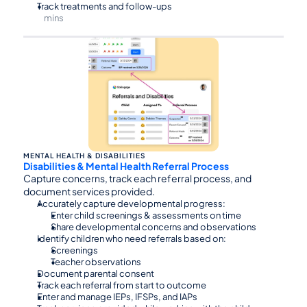
Track treatments and follow-ups
mins
⏰30
MENTAL HEALTH & DISABILITIES
Disabilities & Mental Health Referral Process
Capture concerns, track each referral process, and 
document services provided.
Accurately capture developmental progress:
Enter child screenings & assessments on time
Share developmental concerns and observations
Identify children who need referrals based on:
Screenings
Teacher observations
Document parental consent
Track each referral from start to outcome
Enter and manage IEPs, IFSPs, and IAPs