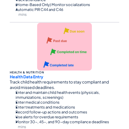
(Home-Based Only) Monitor socializations
Automatic PIR C44 and C46
mins
⏰30
HEALTH & NUTRITION
Health Data Entry
Track child health requirements to stay compliant and 
avoid missed deadlines.
Enter and maintain child health events (physicals, 
immunizations, screenings)
Enter medical conditions
Enter treatments and medications
Record follow-up actions and outcomes
Use alerts for overdue requirements
Monitor 30-, 45-, and 90-day compliance deadlines
mins