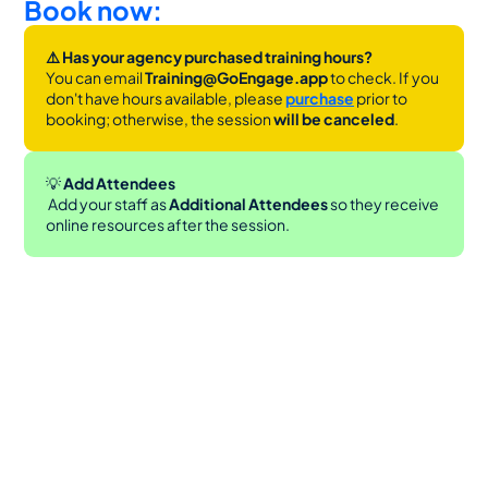
Book now:
⚠️ Has your agency purchased training hours?
You can email 
Training@GoEngage.app 
to check. If you 
don't have hours available, please 
purchase
 prior to 
booking; otherwise, the session 
will be canceled
.
💡
 Add Attendees
 Add your staff as 
Additional Attendees
 so they receive 
online resources after the session.