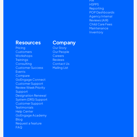
PIR
HSPPS
Reporting
POP Dashboards
Agency Internal 
Reviews (AIR)
Child Care Fees
Maintenance
Inventory
Resources
Company
Pricing
Our Story
Customers
Our People
Workshops
Careers
Trainings
Reviews
Consulting
Contact Us
Customer Success
Mailing List
Events
Compare
GoEngage Connect
Customer Support
Review Week Priority 
Support
Designation Renewal 
System (DRS) Support
Customer Support 
Testimonials
Help Center
GoEngage Academy
Blog
Request a feature
FAQ