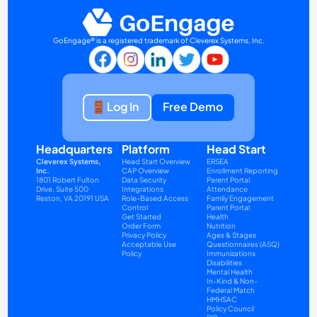
GoEngage® is a registered trademark of Cleverex Systems, Inc.
Log In
Free Demo
Headquarters
Platform
Head Start
Cleverex Systems, 
Head Start Overview
ERSEA
Inc.
CAP Overview
Enrollment Reporting
1801 Robert Fulton 
Data Security
Parent Portal
Drive, Suite 500
Integrations
Attendance
Reston, VA 20191 USA
Role-Based Access 
Family Engagement
Control
Parent Portal
Get Started
Health
Order Form
Nutrition
Privacy Policy
Ages & Stages 
Acceptable Use 
Questionnaires (ASQ)
Policy
Immunizations
Disabilities
Mental Health
In-Kind & Non-
Federal Match
HMHSAC
Policy Council