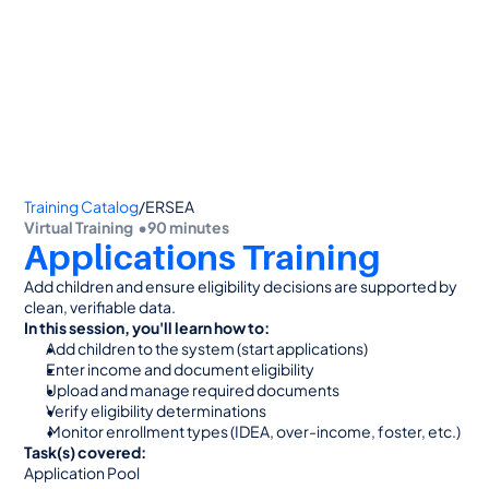
👋 Calling all Head Start and CAP agencies! 
See how to switch
or Contact Sales: 
(800) 473-4780
Training Catalog
/
ERSEA
Virtual Training  •
90 minutes
Applications Training
Add children and ensure eligibility decisions are supported by 
clean, verifiable data.
In this session, you'll learn how to:
Add children to the system (start applications)
Enter income and document eligibility
Upload and manage required documents
Verify eligibility determinations
 Monitor enrollment types (IDEA, over-income, foster, etc.)
Task(s) covered:
Application Pool