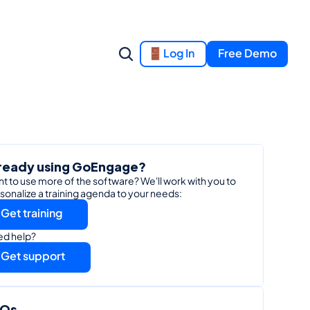
Log In
Free Demo
ready using GoEngage?
t to use more of the software? We'll work with you to 
sonalize a training agenda to your needs:
Get training
d help?
Get support
AQs