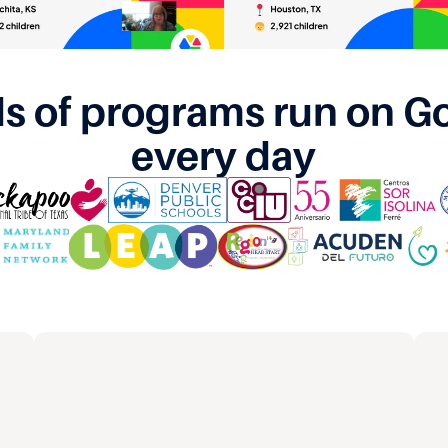
s of programs run on G
every day