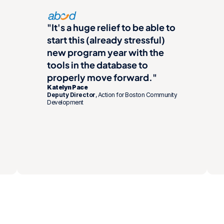
"It's a huge relief to be able to 
start this (already stressful) 
new program year with the 
tools in the database to 
properly move forward."
Katelyn Pace
Deputy Director
, Action for Boston Community 
Development