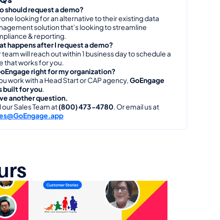
 should request a demo?
one looking for an alternative to their existing data 
agement solution that’s looking to streamline 
pliance & reporting.
t happens after I request a demo?
 team will reach out within 1 business day to schedule a 
e that works for you.
GoEngage right for my organization?
you work with a Head Start or CAP agency, 
GoEngage 
 built for you
.
ave another question.
l our Sales Team at 
(800) 473-4780
. Or email us at 
les@GoEngage.app
urs