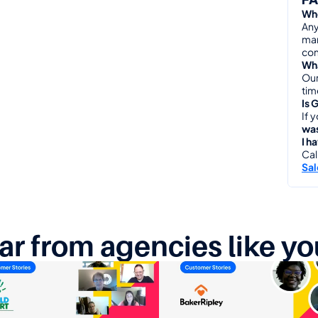
Who
Any
man
com
Wha
Our
tim
Is 
If 
was
I h
Cal
Sa
ar from agencies like yo