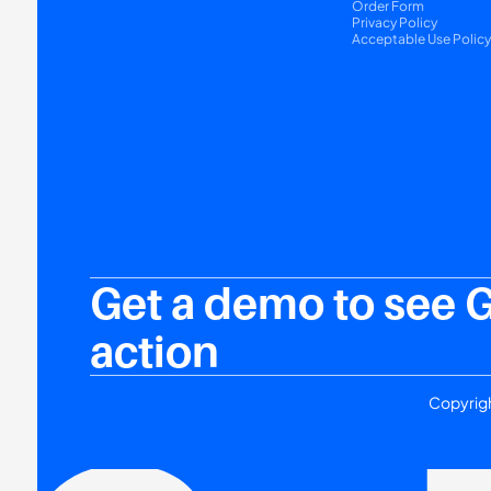
Order Form
Privacy Policy
Acceptable Use Polic
Get a demo to see 
action
Copyrigh