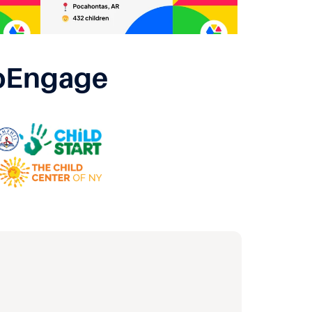
oEngage 