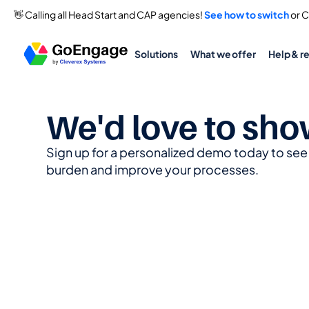
👋 Calling all Head Start and CAP agencies! 
See how to switch
 or 
Solutions
What we offer
Help & r
We'd love to sho
Sign up for a personalized demo today to se
burden and improve your processes.