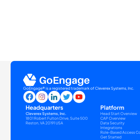
GoEngage® is a registered trademark of Cleverex Systems, Inc.
Headquarters
Platform
Cleverex Systems, Inc.
Head Start Overview
1801 Robert Fulton Drive, Suite 500
CAP Overview
Reston, VA 20191 USA
Data Security
Integrations
Role-Based Access Co
Get Started