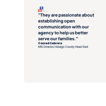
"They are passionate about 
establishing open 
communication with our 
agency to help us better 
serve our families."
Conrad Cabrera
MIS Director, Hidalgo County Head Start