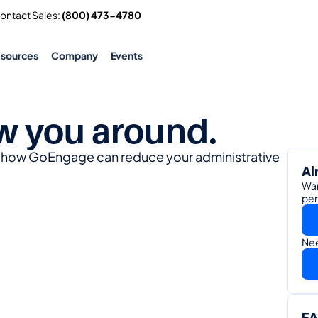
Contact Sales: 
(800) 473-4780
esources
Company
Events
w you around.
e how GoEngage can reduce your administrative 
Al
Wan
per
Nee
F