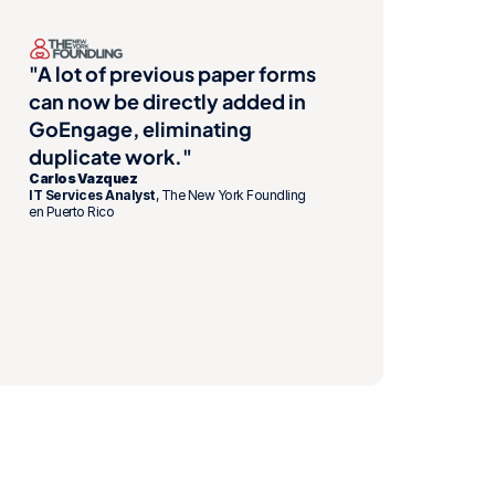
"A lot of previous paper forms 
can now be directly added in 
GoEngage, eliminating 
duplicate work."
Carlos Vazquez
IT Services Analyst
, The New York Foundling 
en Puerto Rico