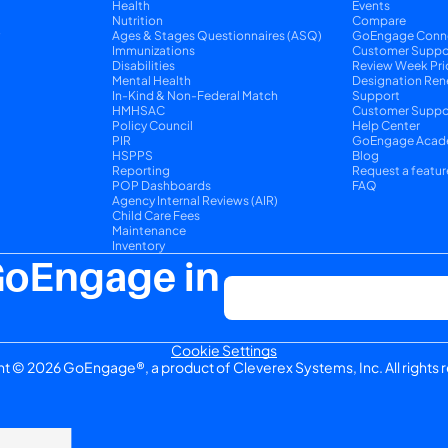
Health
Events
Nutrition
Compare
y
Ages & Stages Questionnaires (ASQ)
GoEngage Conn
Immunizations
Customer Suppo
Disabilities
Review Week Pri
Mental Health
Designation Ren
In-Kind & Non-Federal Match
Support
HMHSAC
Customer Suppor
Policy Council
Help Center
PIR
GoEngage Acad
HSPPS
Blog
Reporting
Request a featur
POP Dashboards
FAQ
Agency Internal Reviews (AIR)
Child Care Fees
Maintenance
Inventory
GoEngage in 
Cookie Settings
t © 2026 GoEngage®, a product of Cleverex Systems, Inc. All rights 