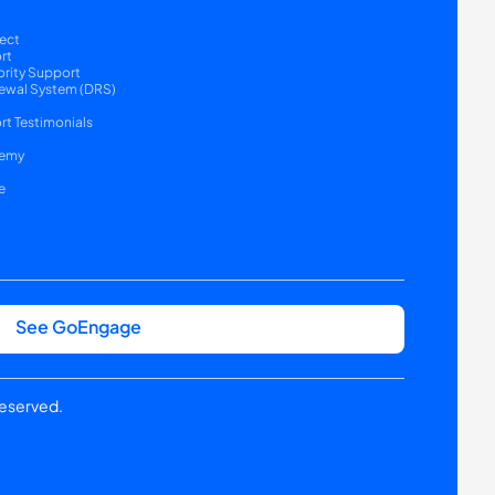
ect
rt
ority Support
ewal System (DRS) 
t Testimonials
emy
e
See GoEngage
reserved.