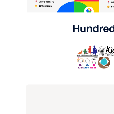
Hundred