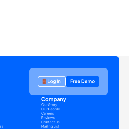
Log In
Free Demo
Company
Our Story
Our People
Careers
Reviews
Contact Us
ss
Mailing List