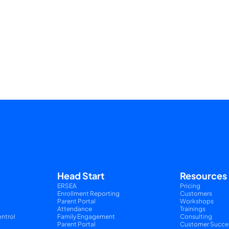
Head Start
Resources
ERSEA
Pricing
Enrollment Reporting
Customers
Parent Portal
Workshops
Attendance
Trainings
ntrol
Family Engagement
Consulting
Parent Portal
Customer Succe