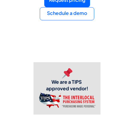
Schedule a demo
We are a TIPS 
approved vendor!