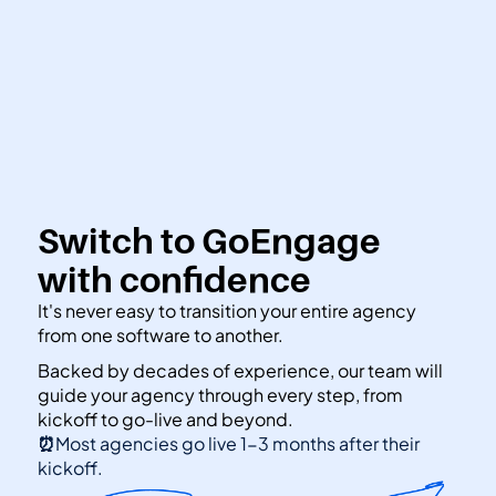
👋 Calling all Head Start and CAP agencies! 
See how to switch
or Contact Sales: 
(800) 473-4780
Switch to GoEngage 
with confidence
It's never easy to transition your entire agency 
from one software to another.
Backed by decades of experience, our team will 
guide your agency through every step, from 
kickoff to go-live and beyond.
⏰
Most agencies go live 1-3 months after their 
kickoff.