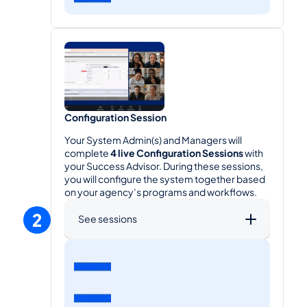
Configuration Session
Your System Admin(s) and Managers will 
complete 
4 live Configuration Sessions
 with 
your Success Advisor. During these sessions, 
you will configure the system together based 
on your agency’s programs and workflows.
2
See sessions