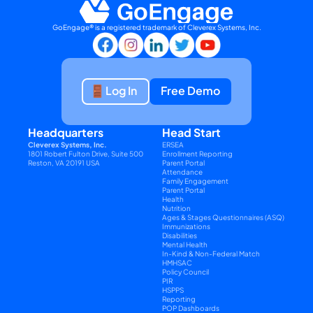
GoEngage® is a registered trademark of Cleverex Systems, Inc.
Log In
Free Demo
Headquarters
Head Start
Cleverex Systems, Inc.
ERSEA
1801 Robert Fulton Drive, Suite 500
Enrollment Reporting
Reston, VA 20191 USA
Parent Portal
Attendance
Family Engagement
Parent Portal
Health
Nutrition
Ages & Stages Questionnaires (ASQ)
Immunizations
Disabilities
Mental Health
In-Kind & Non-Federal Match
HMHSAC
Policy Council
PIR
HSPPS
Reporting
POP Dashboards