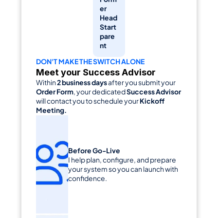
er 
Head 
Start 
pare
nt
DON'T MAKE THE SWITCH ALONE
Meet your Success Advisor
Within 
2 business days
 after you submit your 
Order Form
, your dedicated 
Success Advisor
will contact you to schedule your 
Kickoff 
Meeting.
Before Go-Live
I help plan, configure, and prepare 
your system so you can launch with 
confidence.