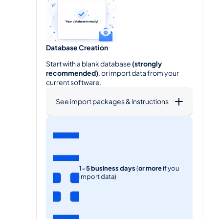
Database Creation
Start with a blank database 
(strongly 
recommended)
, or import data from your 
current software.
See import packages & instructions
2
1-5 business days
 (
or
more
 if you 
import data)