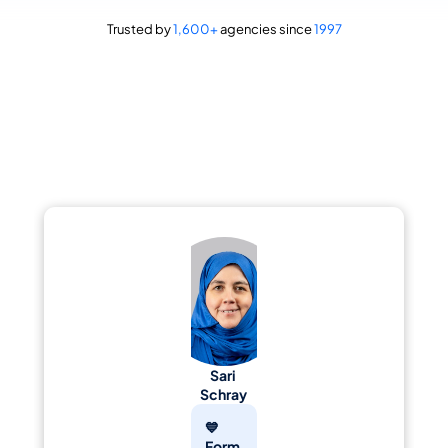
Trusted by 
1,600+
 agencies since 
1997
"We are so very happy with the team at GoEngage :)"
Sari 
Schray
💙 
Form