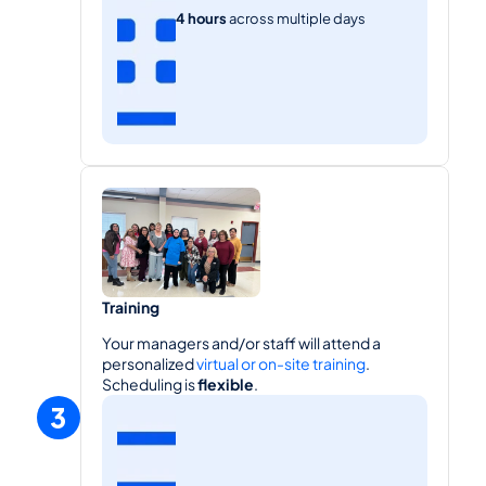
4 hours
 across multiple days
Training
Your managers and/or staff will attend a 
personalized 
virtual or on-site training
. 
Scheduling is 
flexible
.
3