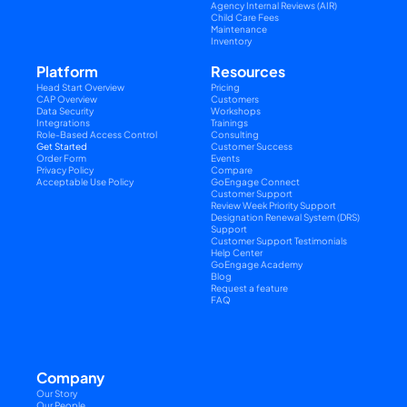
Agency Internal Reviews (AIR)
Child Care Fees
Maintenance
Inventory
Platform
Resources
Head Start Overview
Pricing
CAP Overview
Customers
Data Security
Workshops
Integrations
Trainings
Role-Based Access Control
Consulting
Get Started
Customer Success
Order Form
Events
Privacy Policy
Compare
Acceptable Use Policy
GoEngage Connect
Customer Support
Review Week Priority Support
Designation Renewal System (DRS) 
Support
Customer Support Testimonials
Help Center
GoEngage Academy
Blog
Request a feature
FAQ
Company
Our Story
Our People