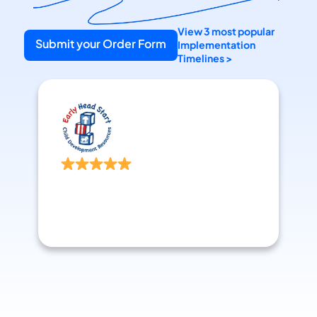
View 3 most popular 
Submit your Order Form
Implementation 
Timelines >
Head Start Director
Williamsburg, VA
We launched GoEngage a few months 
ago and we're so happy. Such incredible 
support during implementation. Amazing 
to work with.