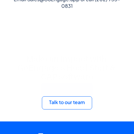
0831
Make an impact with 
GoEngage's Head Start & 
CAP software
See how GoEngage can help you manage all your 
See GoEngage
program data and operations in one place, no matter your 
agency's size.
Talk to our team