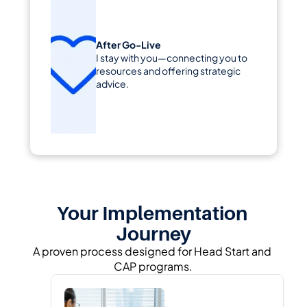
After Go-Live
I stay with you—connecting you to 
resources and offering strategic 
advice.
Your Implementation 
Journey
A proven process designed for Head Start and 
CAP programs.