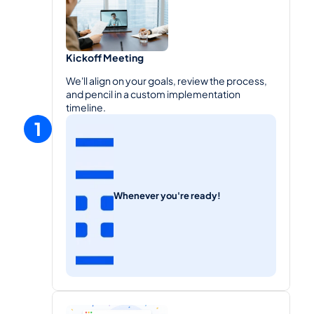
Kickoff Meeting
We'll align on your goals, review the process, 
and pencil in a custom implementation 
timeline.
1
Whenever you're ready!