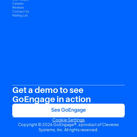
Careers
Reviews
Contact Us
Mailing List
Get a demo to see 
GoEngage in action
See GoEngage
Cookie Settings
Copyright © 2026 GoEngage®, a product of Cleverex 
Systems, Inc. All rights reserved.