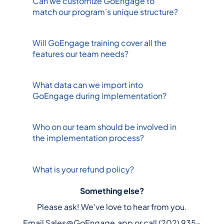
Can we customize GoEngage to 
match our program’s unique structure?
Will GoEngage training cover all the 
features our team needs?
What data can we import into 
GoEngage during implementation?
Who on our team should be involved in 
the implementation process?
What is your refund policy?
Something else?
Please ask! We've love to hear from you.
Email Sales@GoEngage.app or call (202) 935-