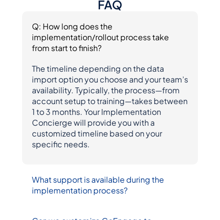
FAQ
Q: How long does the 
implementation/rollout process take 
from start to finish?
The timeline depending on the data 
import option you choose and your team’s 
availability. Typically, the process—from 
account setup to training—takes between 
1 to 3 months. Your Implementation 
Concierge will provide you with a 
customized timeline based on your 
specific needs.
What support is available during the 
implementation process?