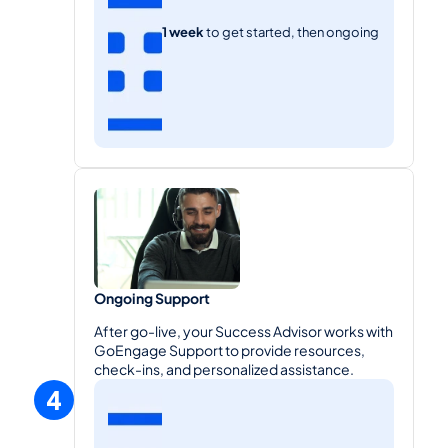
1 week 
to get started, then ongoing
Ongoing Support
After go-live, your Success Advisor works with 
GoEngage Support to provide resources, 
check-ins, and personalized assistance.
4