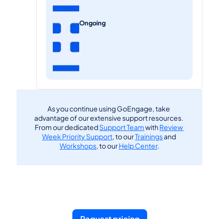
Ongoing
As you continue using GoEngage, take 
advantage of our extensive support resources. 
From our dedicated 
Support Team
 with 
Review 
Week Priority Support
, to our 
Trainings
 and 
Workshops
, to our 
Help Center
.
Request pricing