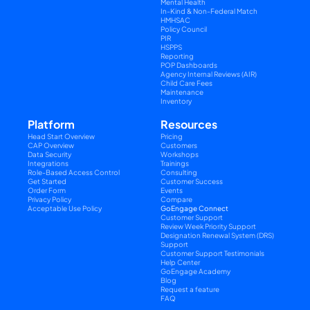
Mental Health
In-Kind & Non-Federal Match
HMHSAC
Policy Council
PIR
HSPPS
Reporting
POP Dashboards
Agency Internal Reviews (AIR)
Child Care Fees
Maintenance
Inventory
Platform
Resources
Head Start Overview
Pricing
CAP Overview
Customers
Data Security
Workshops
Integrations
Trainings
Role-Based Access Control
Consulting
Get Started
Customer Success
Order Form
Events
Privacy Policy
Compare
Acceptable Use Policy
GoEngage Connect
Customer Support
Review Week Priority Support
Designation Renewal System (DRS) 
Support
Customer Support Testimonials
Help Center
GoEngage Academy
Blog
Request a feature
FAQ