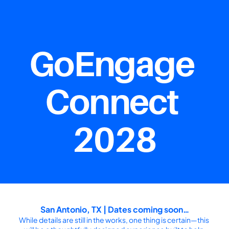
GoEngage 
Connect 
2028
San Antonio, TX | Dates coming soon…
While details are still in the works, one thing is certain—this 