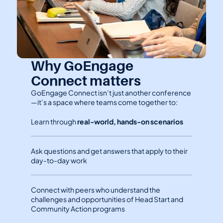
Why GoEngage 
Connect matters
GoEngage Connect isn’t just another conference
—it’s a space where teams come together to:
Learn through 
real-world, hands-on scenarios
Ask questions and get answers that apply to their 
day-to-day work
Connect with peers who understand the 
challenges and opportunities of Head Start and 
Community Action programs