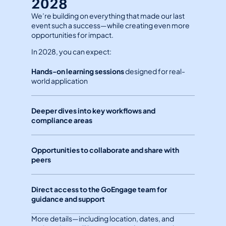
2028
We’re building on everything that made our last 
event such a success—while creating even more 
opportunities for impact.
In 2028, you can expect:
Hands-on learning sessions
 designed for real-
world application
Deeper dives into key workflows and 
compliance areas
Opportunities to collaborate and share with 
peers
Direct access to the GoEngage team for 
guidance and support
More details—including location, dates, and 