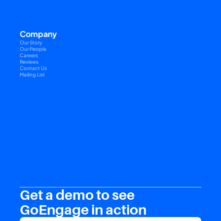
Company
Our Story
Our People
Careers
Reviews
Contact Us
Mailing List
Get a demo to see 
GoEngage in action