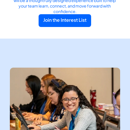
will be a thoughtfully designed experience built to help 
your team learn, connect, and move forward with 
confidence.
Join the Interest List