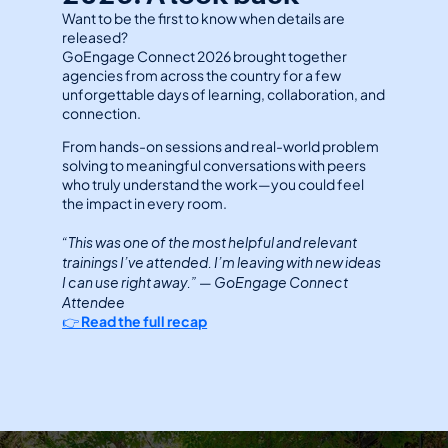
Want to be the first to know when details are 
released?
GoEngage Connect 2026 brought together 
agencies from across the country for a few 
unforgettable days of learning, collaboration, and 
connection.
From hands-on sessions and real-world problem 
solving to meaningful conversations with peers 
who truly understand the work—you could feel 
the impact in every room.
“This was one of the most helpful and relevant 
trainings I’ve attended. I’m leaving with new ideas 
I can use right away.” 
GoEngage Connect 
— 
Attendee
👉 
Read the full recap