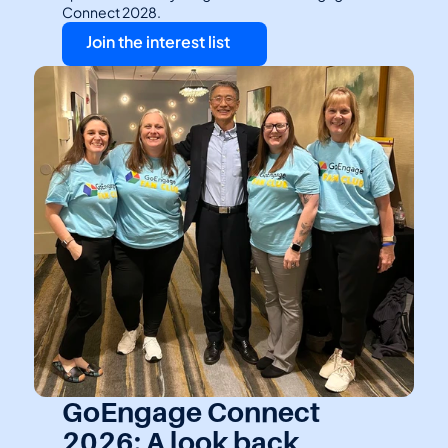
Connect 2028.
Join the interest list
GoEngage Connect 
2026: A look back