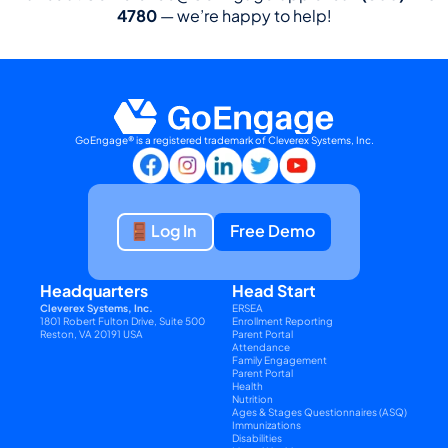
4780
 — we’re happy to help!
GoEngage® is a registered trademark of Cleverex Systems, Inc.
Log In
Free Demo
Headquarters
Head Start
Cleverex Systems, Inc.
ERSEA
1801 Robert Fulton Drive, Suite 500
Enrollment Reporting
Reston, VA 20191 USA
Parent Portal
Attendance
Family Engagement
Parent Portal
Health
Nutrition
Ages & Stages Questionnaires (ASQ)
Immunizations
Disabilities