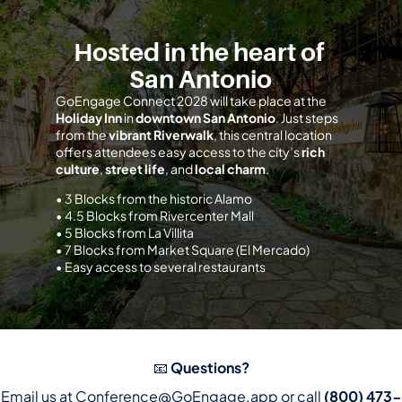
Hosted in the heart of 
San Antonio
GoEngage Connect 2028 will take place at the 
Holiday Inn
 in 
downtown San Antonio
. Just steps 
from the 
vibrant Riverwalk
, this central location 
offers attendees easy access to the city’s 
rich 
culture
, 
street life
, and 
local charm
.
• 3 Blocks from the historic Alamo
• 4.5 Blocks from Rivercenter Mall
• 5 Blocks from La Villita
• 7 Blocks from Market Square (El Mercado)
• Easy access to several restaurants
📧 
Questions?
Email us at 
Conference@GoEngage.app
 or call 
(800) 473-