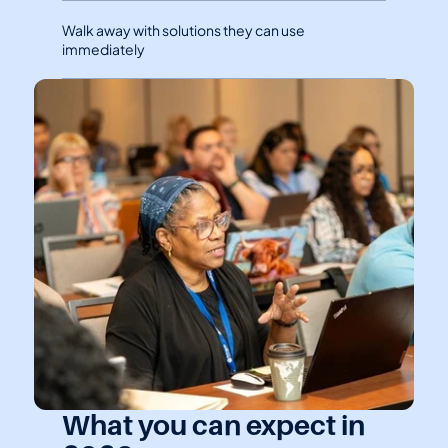
Walk away with solutions they can use 
immediately
What you can expect in 