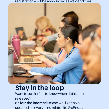
registration—will be announced as we get closer.
Stay in the loop
Want to be the first to know when details are 
released?
👉 
Join the interest list
 and we’ll keep you 
updated on everything related to GoEngage 