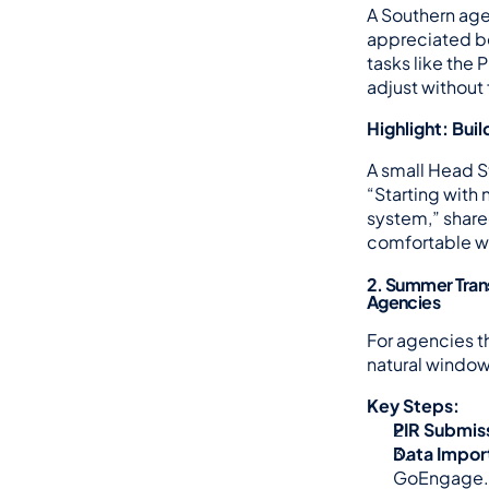
A Southern age
appreciated bei
tasks like the 
adjust without
Highlight: Bui
A small Head St
“Starting with
system,” shared
comfortable wi
2. Summer Trans
Agencies
For agencies t
natural window 
Key Steps:
PIR Submis
Data Impor
GoEngage.