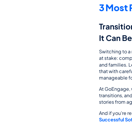
3 Most 
Transitio
It Can B
Switching to a
at stake: compl
and families. L
that with care
manageable for
At GoEngage, w
transitions, an
stories from a
And if you’re r
Successful Sof