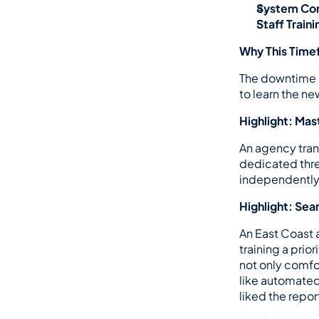
System Con
Staff Traini
Why This Timef
The downtime d
to learn the n
Highlight: Ma
An agency tran
dedicated three
independently.
Highlight: Se
An East Coast 
training a prio
not only comfor
like automated 
liked the repor