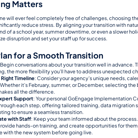
ng Matters
ne will ever feel completely free of challenges, choosing th
gnificantly reduce stress. By aligning your transition with nat
nd of a school year, summer downtime, or even a slower ho
e disruption and set your staff up for success.
lan for a Smooth Transition
 Begin conversations about your transition well in advance. Th
ing, the more flexibility you’ll have to address unexpected c
Right Timeline
: Consider your agency’s unique needs, calend
. Whether it’s February, summer, or December, selecting the b
akes all the difference.
xpert Support
: Your personal GoEngage Implementation Con
hrough each step, offering tailored training, data migration s
ting to ensure a seamless transition.
e with Staff
: Keep your team informed about the process. 
rovide hands-on training, and create opportunities for them 
 with the new system before going live.