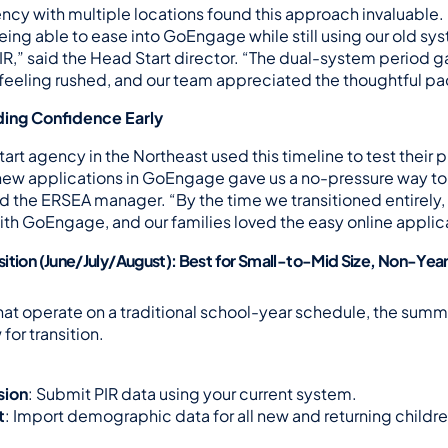
ncy with multiple locations found this approach invaluable.
ng able to ease into GoEngage while still using our old syste
PIR,” said the Head Start director. “The dual-system period ga
 feeling rushed, and our team appreciated the thoughtful pa
lding Confidence Early
art agency in the Northeast used this timeline to test their p
 new applications in GoEngage gave us a no-pressure way to l
 the ERSEA manager. “By the time we transitioned entirely, ou
th GoEngage, and our families loved the easy online applic
ition (June/July/August): Best for Small-to-Mid Size, Non-Yea
hat operate on a traditional school-year schedule, the summe
for transition.
sion
: Submit PIR data using your current system.
t
: Import demographic data for all new and returning children