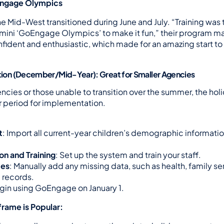
Engage Olympics
e Mid-West transitioned during June and July. “Training was t
mini ‘GoEngage Olympics’ to make it fun,” their program ma
nfident and enthusiastic, which made for an amazing start to
ition (December/Mid-Year): Great for Smaller Agencies
ncies or those unable to transition over the summer, the hol
er period for implementation.
t
: Import all current-year children’s demographic information
on and Training
: Set up the system and train your staff.
tes
: Manually add any missing data, such as health, family serv
 records.
egin using GoEngage on January 1.
rame is Popular: