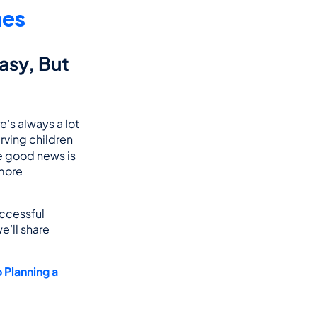
nes
asy, But 
s always a lot 
ving children 
he good news is 
more 
ccessful 
’ll share 
Planning a 