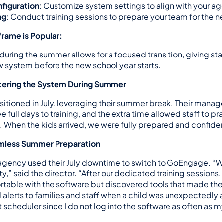
figuration
: Customize system settings to align with your a
ng
: Conduct training sessions to prepare your team for the n
rame is Popular:
uring the summer allows for a focused transition, giving sta
ew system before the new school year starts.
stering the System During Summer
sitioned in July, leveraging their summer break. Their manag
 full days to training, and the extra time allowed staff to pra
 When the kids arrived, we were fully prepared and confide
amless Summer Preparation
agency used their July downtime to switch to GoEngage. “
rity,” said the director. “After our dedicated training sessions
table with the software but discovered tools that made their
alerts to families and staff when a child was unexpectedly a
t scheduler since I do not log into the software as often as 