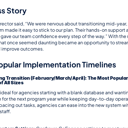
s Story
ector said, “We were nervous about transitioning mid-year, 
made it easy to stick to our plan. Their hands-on support
gave our team confidence every step of the way.” With the r
hat once seemed daunting became an opportunity to stream
d improve outcomes.
opular Implementation Timelines
ng Transition (February/March/April): The Most Popular O
f All Sizes
s ideal for agencies starting with a blank database and wanti
e for the next program year while keeping day-to-day operat
pacing out tasks, agencies can ease into the new system wit
taff.