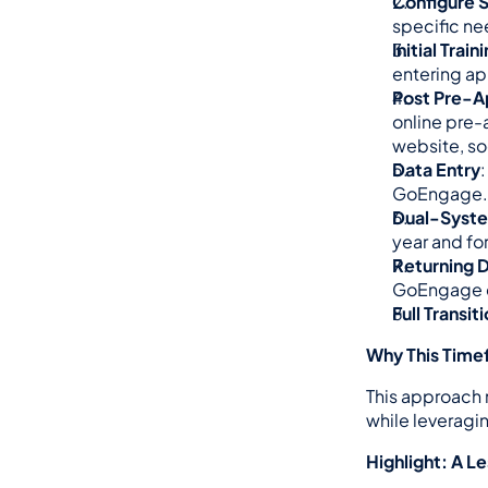
Configure 
specific ne
Initial Train
entering ap
Post Pre-Ap
online pre-
website, so
Data Entry
GoEngage.
Dual-Syst
year and fo
Returning 
GoEngage du
Full Transit
Why This Timef
This approach m
while leveragin
Highlight: A L