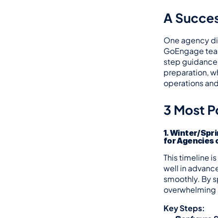
A Succes
One agency dir
GoEngage team 
step guidance 
preparation, w
operations an
3 Most P
1. Winter/Spri
for Agencies o
This timeline i
well in advanc
smoothly. By s
overwhelming s
Key Steps: