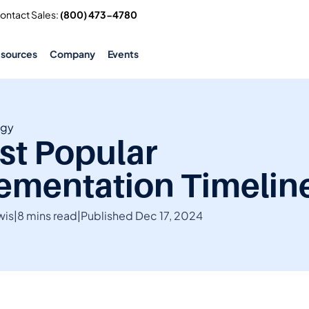
Contact Sales: 
(800) 473-4780
esources
Company
Events
ogy
st Popular 
ementation Timelin
wis
|
8 mins read
|
Published Dec 17, 2024