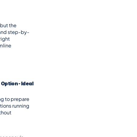
but the 
 and step-by-
ight 
line 
ption - Ideal 
ng to prepare 
ions running 
hout 