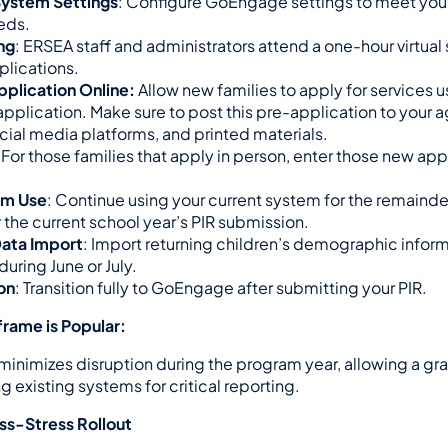
System Settings
: Configure GoEngage settings to meet your
eds.
ing
: ERSEA staff and administrators attend a one-hour virtual 
plications.
plication Online:
 Allow new families to apply for services u
application. Make sure to post this pre-application to your a
cial media platforms, and printed materials.
: For those families that apply in person, enter those new appl
em Use
: Continue using your current system for the remainder
r the current school year’s PIR submission.
Data Import
: Import returning children’s demographic informa
ring June or July.
ion
: Transition fully to GoEngage after submitting your PIR.
rame is Popular:
inimizes disruption during the program year, allowing a grad
g existing systems for critical reporting.
ess-Stress Rollout