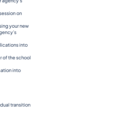
 agency’s 
session on 
sing your new 
gency’s 
ications into 
 of the school 
tion into 
ual transition 