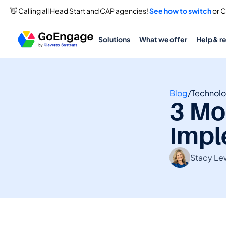
👋 Calling all Head Start and CAP agencies! 
See how to switch
 or 
Solutions
What we offer
Help & r
Blog
/
Technol
3 Mo
Impl
Stacy Le