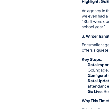
Highlight: Go
An agency in th
we even had a 
“Staff were co
school year.”
3. Winter Trans
For smaller age
offers a quiet
Key Steps:
Data Impor
GoEngage.
Configurati
Data Upda
attendance
Go Live
: B
Why This Timef