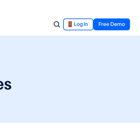
Log In
Free Demo
es