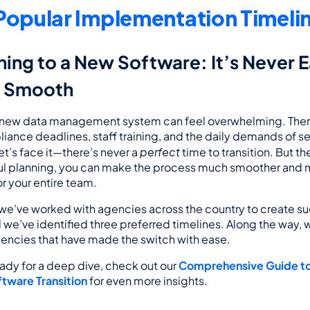
Popular Implementation Timeli
ning to a New Software: It’s Never E
e Smooth
 new data management system can feel overwhelming. There’
iance deadlines, staff training, and the daily demands of ser
perfect
et’s face it—there’s never a 
 time to transition. But t
ful planning, you can make the process much smoother and 
 your entire team.
e’ve worked with agencies across the country to create su
d we’ve identified three preferred timelines. Along the way, we
gencies that have made the switch with ease.
eady for a deep dive, check out our 
Comprehensive Guide to 
tware Transition
 for even more insights.