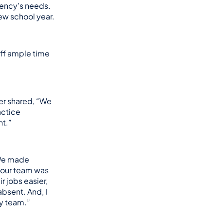
gency’s needs.
ew school year.
ff ample time 
er shared, “We 
ctice 
nt.”
We made 
, our team was 
 jobs easier, 
bsent. And, I 
my team.”