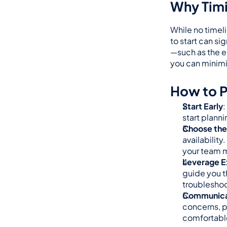
Why Timi
While no timeli
to start can si
—such as the e
you can minimiz
How to P
Start Early
:
start plann
Choose the 
availability
your team m
Leverage E
guide you t
troubleshoo
Communicat
concerns, p
comfortable