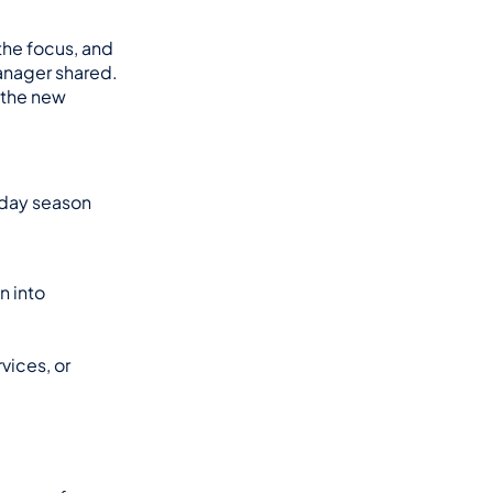
he focus, and 
nager shared. 
 the new 
iday season 
 into 
ices, or 