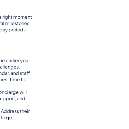
e right moment 
ural milestones
liday period—
e earlier you 
hallenges.
ar, and staff 
est time for 
cierge will 
upport, and 
Address their 
to get 