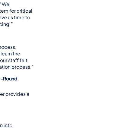
 “We 
m for critical 
ve us time to 
cing.”
rocess. 
earn the 
r staff felt 
ation process.”
r-Round 
r provides a 
 into 