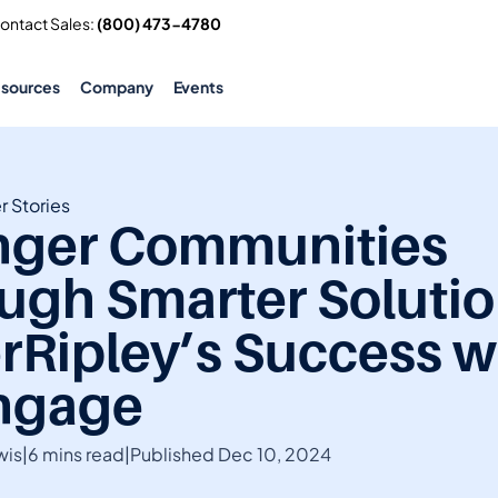
Contact Sales: 
(800) 473-4780
esources
Company
Events
 Stories
nger Communities 
ugh Smarter Solution
rRipley’s Success wi
ngage
wis
|
6 mins read
|
Published Dec 10, 2024