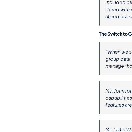
included bi
demo with A
stood out as
The Switch to 
“When we saw
group data 
manage thos
Ms. Johnson
capabilitie
features are
Mr. Justin W