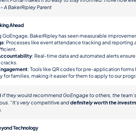
 – A BakerRipley Parent
oking Ahead
g GoEngage, BakerRipley has seen measurable improvemen
gs
: Processes like event attendance tracking and reporting a
ficient.
ccountability
: Real-time data and automated alerts ensure n
 cracks.
Engagement
: Tools like QR codes for pre-application forms
y for families, making it easier for them to apply to our prog
 if they would recommend GoEngage to others, the team’s
us. “It’s very competitive and 
definitely worth the invest
.
Beyond Technology