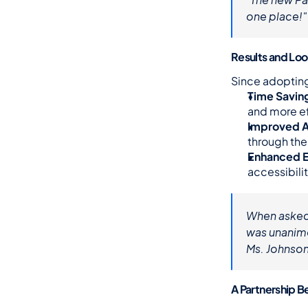
one place!"
Results and Lo
Since adoptin
Time Savin
and more ef
Improved A
through the
Enhanced 
accessibilit
When asked
was unanimo
Ms. Johnson
A Partnership 