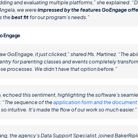
dding and evaluating multiple platforms,” she explained. “Du
ngela, we were 
impressed by the features GoEngage off
 the 
best fit
 for our program’s needs.”
Go Engage
 GoEngage, it just clicked,” shared Ms. Martinez. “The abili
entry for parenting classes and events completely transfo
e processes. We didn’t have that option before.”
, echoed this sentiment, highlighting the software’s seamle
s: “The sequence of the 
application form and the document
 so intuitive. It’s made the flow of our work so much easier.”
ang, the agency’s Data Support Specialist, joined BakerRiple