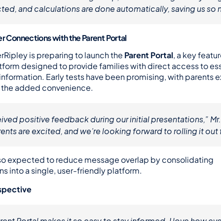
ted, and calculations are done automatically, saving us so
er Connections with the Parent Portal
rRipley is preparing to launch the 
Parent Portal
, a key featur
orm designed to provide families with direct access to esse
information. Early tests have been promising, with parents e
r the added convenience.
ved positive feedback during our initial presentations,” Mr
ents are excited, and we’re looking forward to rolling it out f
also expected to reduce message overlap by consolidating 
 into a single, user-friendly platform.
spective
ent Portal makes it so easy to stay informed. I love how every