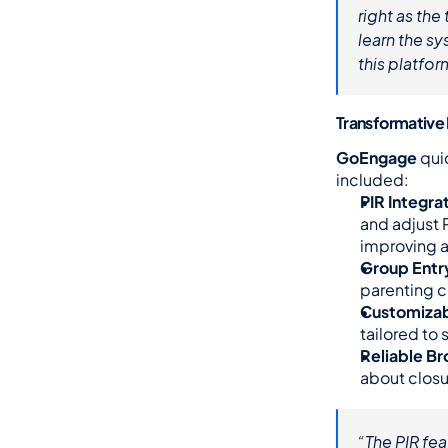
right as th
learn the sy
this platfor
Transformative
GoEngage
 qui
included:
PIR Integra
and adjust 
improving 
Group Entry
parenting c
Customizab
tailored to
Reliable B
about closu
“The PIR fea