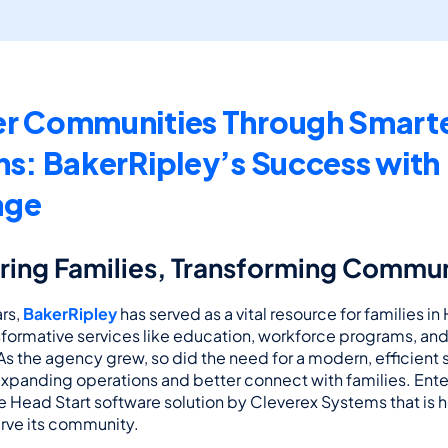
r Communities Through Smarte
ns: BakerRipley’s Success with 
age
ng Families, Transforming Commun
rs, 
BakerRipley
 has served as a vital resource for families in
sformative services like education, workforce programs, an
 the agency grew, so did the need for a modern, efficient s
xpanding operations and better connect with families. Ente
Head Start software solution by Cleverex Systems that is h
rve its community.