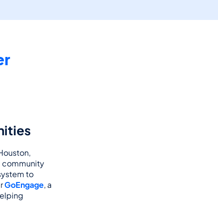
r 
ities
 Houston, 
d community 
ystem to 
r 
GoEngage
, a 
elping 