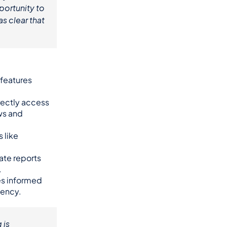
ortunity to 
s clear that 
features 
ectly access 
s and 
like 
ate reports 
.
es informed 
iency.
is 