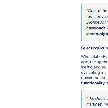
"One of the 
families vi
Dionne John
caseloads
incredibly 
Selecting GoEn
When BakerRipl
ago, the agenc
inefficiencies
evaluating mul
consideration, 
functionality,
“The decisi
Martinez. “