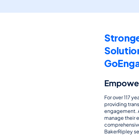
Stronge
Solutio
GoEng
Empoweri
For over 117 yea
providing tran
engagement. As
manage their e
comprehensive 
BakerRipley se