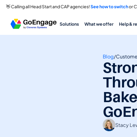
👋 Calling all Head Start and CAP agencies! 
See how to switch
 or 
Solutions
What we offer
Help & r
Blog
/
Customer
Stro
Thro
Bake
GoE
Stacy Le