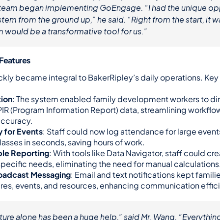
e team began implementing GoEngage. “I had the unique opp
stem from the ground up,” he said. “Right from the start, it wa
m would be a transformative tool for us.”
 Features
ckly became integral to BakerRipley’s daily operations. Key 
tion
: The system enabled family development workers to dir
PIR (Program Information Report) data, streamlining workflow
accuracy.
 for Events
: Staff could now log attendance for large events 
lasses in seconds, saving hours of work.
le Reporting
: With tools like Data Navigator, staff could cre
 specific needs, eliminating the need for manual calculations
roadcast Messaging
: Email and text notifications kept famili
res, events, and resources, enhancing communication effic
ture alone has been a huge help,” said Mr. Wang. “Everything 