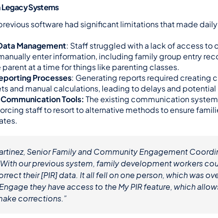
h Legacy Systems
revious software had significant limitations that made daily
t Data Management
: Staff struggled with a lack of access to cr
manually enter information, including family group entry recor
parent at a time for things like parenting classes.
porting Processes
: Generating reports required creating 
s and manual calculations, leading to delays and potential
e Communication Tools:
 The existing communication system
forcing staff to resort to alternative methods to ensure famil
ates.
artinez, Senior Family and Community Engagement Coordina
“With our previous system, family development workers coul
rrect their [PIR] data. It all fell on one person, which was o
Engage they have access to the My PIR feature, which allows
make corrections.”