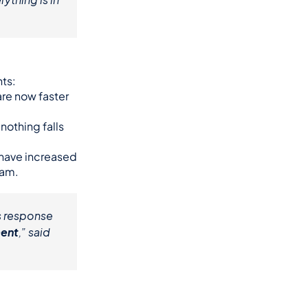
ts:
re now faster 
othing falls 
 have increased 
ram.
 response 
ment
,” said 