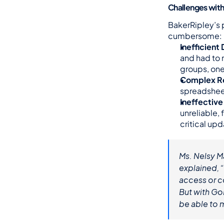
Challenges wit
BakerRipley’s p
cumbersome:
Inefficien
and had to 
groups, one 
Complex Re
spreadsheet
Ineffectiv
unreliable, 
critical upd
Ms. Nelsy M
explained, 
access or co
But with Go
be able to 