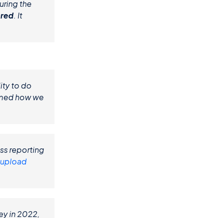
ring the 
ered
. It 
ty to do 
rmed how we 
ss reporting 
 upload
y in 2022, 