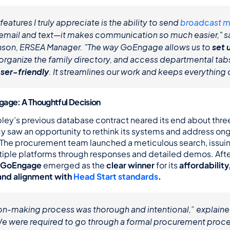
features I truly appreciate is the ability to send 
broadcast 
a email and text—it makes communication so much easier," sa
son, ERSEA Manager. "The way GoEngage allows us to 
set u
user-friendly
. It streamlines our work and keeps everything
gage: A Thoughtful Decision
ey’s previous database contract neared its end about three 
y saw an opportunity to rethink its systems and address ong
. The procurement team launched a meticulous search, issuin
tiple platforms through responses and detailed demos. After
GoEngage
 emerged as the 
clear winner
 for its 
affordability
 and alignment with 
Head Start standards
.
on-making process was thorough and intentional,” explaine
We were required to go through a formal procurement proces