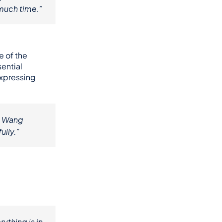
 much time.”
e of the 
ntial 
xpressing 
. Wang 
ully.”
thing is in 