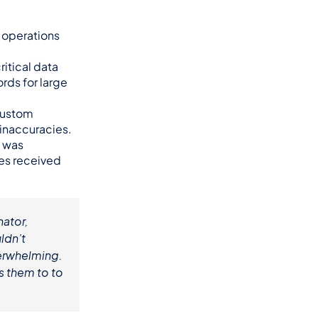
 operations 
itical data 
ds for large 
custom 
 inaccuracies.
 was 
ies received 
tor, 
dn’t 
verwhelming. 
 them to to 