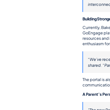
interconnec
Building Strong
Currently, Bake
GoEngage platf
resources and 
enthusiasm fo
“We’ve recei
shared. “Par
The portal is 
communications
A Parent’s Per
"The new Par