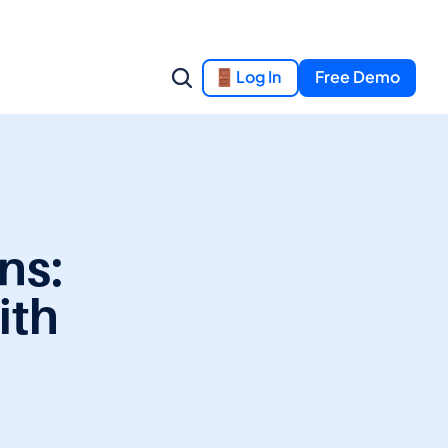
Log In
Free Demo
s: 
th 