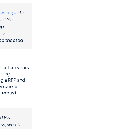
messages
 to 
id Ms. 
p 
, organize the family directory, and access departmental tabs is 
 connected."
or four years 
oing 
g a RFP and 
 careful 
, robust 
d Ms. 
s, which 