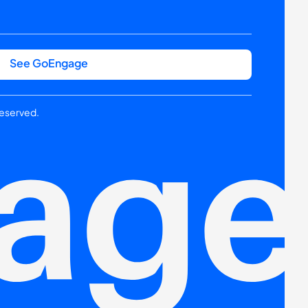
See GoEngage
reserved.