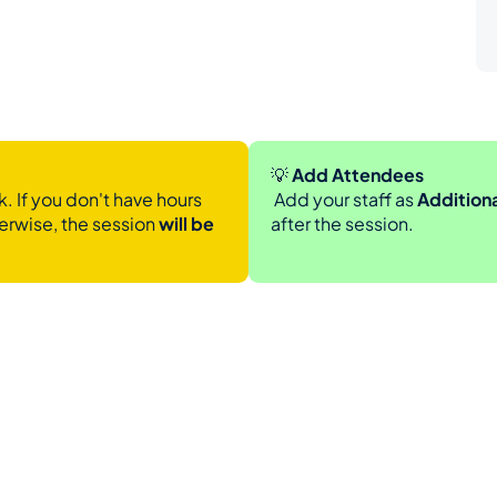
💡
 Add Attendees
. If you don't have hours 
 Add your staff as 
Addition
erwise, the session 
will be 
after the session.