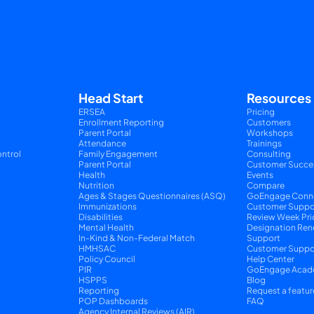
Head Start
Resources
ERSEA
Pricing
Enrollment Reporting
Customers
Parent Portal
Workshops
Attendance
Trainings
ntrol
Family Engagement
Consulting
Parent Portal
Customer Succe
Health
Events
Nutrition
Compare
y
Ages & Stages Questionnaires (ASQ)
GoEngage Conn
Immunizations
Customer Suppo
Disabilities
Review Week Pri
Mental Health
Designation Ren
In-Kind & Non-Federal Match
Support
HMHSAC
Customer Suppor
Policy Council
Help Center
PIR
GoEngage Acad
HSPPS
Blog
Reporting
Request a featur
POP Dashboards
FAQ
Agency Internal Reviews (AIR)