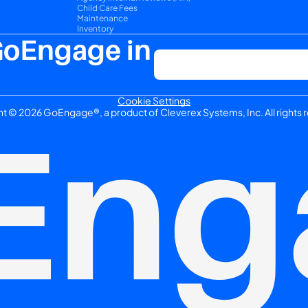
Child Care Fees
Maintenance
Inventory
GoEngage in 
Cookie Settings
t © 2026 GoEngage®, a product of Cleverex Systems, Inc. All rights 