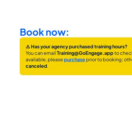
Book now:
⚠️ Has your agency purchased training hours?
You can email 
Training@GoEngage.app 
to check
available, please 
purchase
 prior to booking; oth
canceled
.