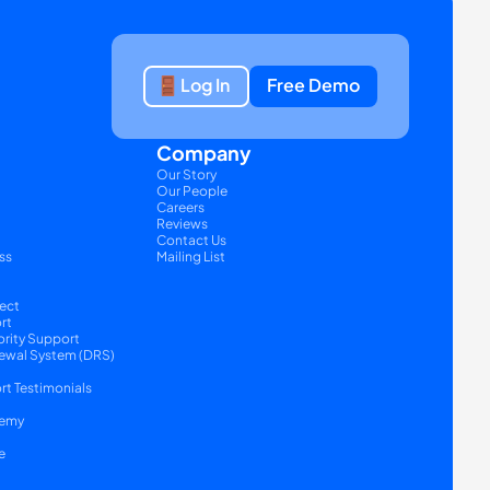
Log In
Free Demo
Company
Our Story
Our People
Careers
Reviews
Contact Us
ss
Mailing List
ect
rt
ority Support
ewal System (DRS) 
t Testimonials
emy
e