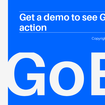
Get a demo to see 
action
Copyrigh