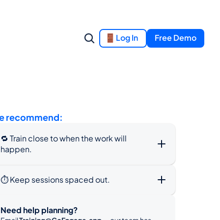
Log In
Free Demo
e recommend:
🔁 Train close to when the work will 
happen.
⏱️ Keep sessions spaced out.
Need help planning?