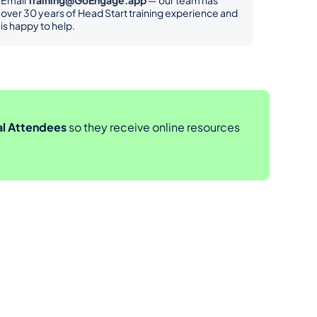
Email 
Training@GoEngage.app
 — our team has 
over 30 years of Head Start training experience and 
is happy to help.
al Attendees
 so they receive online resources 