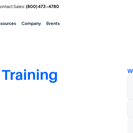
Contact Sales: 
(800) 473-4780
esources
Company
Events
 Training
W