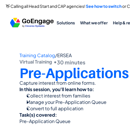
👋 Calling all Head Start and CAP agencies! 
See how to switch
 or 
Solutions
What we offer
Help & r
Training Catalog
/
ERSEA
Virtual Training  •
30 minutes
Pre-Applications
Capture interest from online forms.
In this session, you'll learn how to:
Collect interest from families
Manage your Pre-Application Queue
Convert to full application
Task(s) covered:
Pre-Application Queue