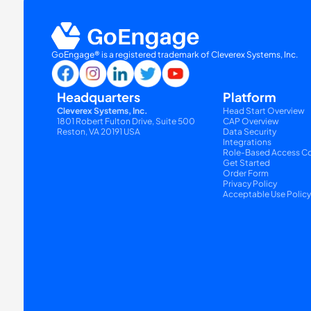
GoEngage® is a registered trademark of Cleverex Systems, Inc.
Headquarters
Platform
Cleverex Systems, Inc.
Head Start Overview
1801 Robert Fulton Drive, Suite 500
CAP Overview
Reston, VA 20191 USA
Data Security
Integrations
Role-Based Access Co
Get Started
Order Form
Privacy Policy
Acceptable Use Polic