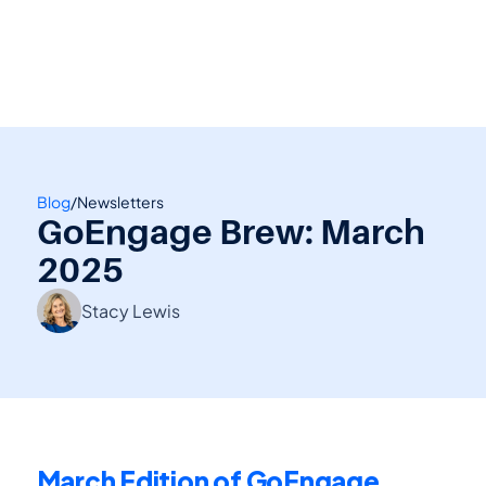
👋 Calling all Head Start and CAP agencies! 
See how to switch
or Contact Sales: 
(800) 473-4780
Blog
/
Newsletters
GoEngage Brew: March 
2025
Stacy Lewis
March Edition of GoEngage 