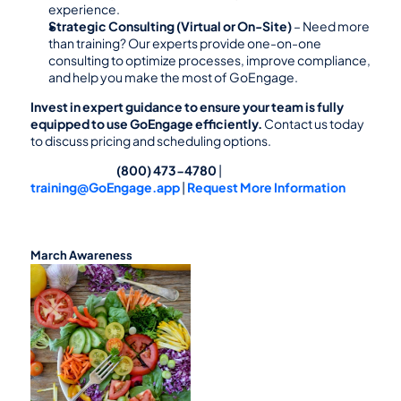
experience.
Strategic Consulting (Virtual or On-Site)
 – Need more 
than training? Our experts provide one-on-one 
consulting to optimize processes, improve compliance, 
and help you make the most of GoEngage.
Invest in expert guidance to ensure your team is fully 
equipped to use GoEngage efficiently.
 Contact us today 
to discuss pricing and scheduling options.
                                                (800) 473-4780
 |  
training@GoEngage.app
 | 
Request More Information
March Awareness