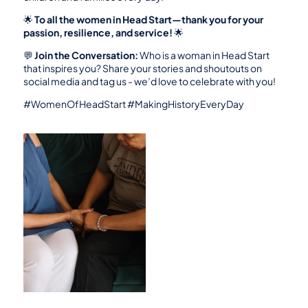
🌟 
To all the women in Head Start—thank you for your 
passion, resilience, and service!
 🌟
💬 
Join the Conversation:
 Who is a woman in Head Start 
that inspires you? Share your stories and shoutouts on 
social media and tag us - we’d love to celebrate with you!
#WomenOfHeadStart #MakingHistoryEveryDay