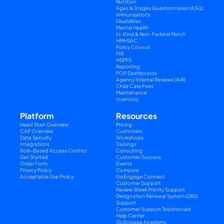
Nutrition
Ages & Stages Questionnaires (ASQ)
Immunizations
Disabilities
Mental Health
In-Kind & Non-Federal Match
HMHSAC
Policy Council
PIR
HSPPS
Reporting
POP Dashboards
Agency Internal Reviews (AIR)
Child Care Fees
Maintenance
Inventory
Platform
Resources
Head Start Overview
Pricing
CAP Overview
Customers
Data Security
Workshops
Integrations
Trainings
Role-Based Access Control
Consulting
Get Started
Customer Success
Order Form
Events
Privacy Policy
Compare
Acceptable Use Policy
GoEngage Connect
Customer Support
Review Week Priority Support
Designation Renewal System (DRS) 
Support
Customer Support Testimonials
Help Center
GoEngage Academy