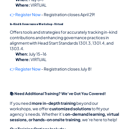
Where:
 VIRTUAL
👉 Register Now
 - Registration closes April 29!
In-Kind & Governance Workshop - Virtual
Offers tools and strategies for accurately tracking in-kind 
contributions and enhancing governance practices in 
alignment with Head Start Standards 1301.3, 1301.4, and 
1303.4.
When:
 July 15-16
Where:
 VIRTUAL
👉 Register Now
 - Registration closes July 8!
📚 Need Additional Training? We’ve Got You Covered!
If you need 
more in-depth training
 beyond our 
workshops, we offer 
customized solutions
 to fit your 
agency’s needs. Whether it’s 
on-demand learning, virtual 
sessions, or hands-on onsite training
, we’re here to help!
Our Training Options Include: