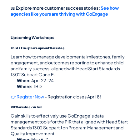
📖 
Explore more customer success stories:
See how 
agencies like yours are thriving with GoEngage
Upcoming Workshops
Child & Family Development Workshop
Learn how to manage developmental milestones, family 
engagement, and outcomes reporting to enhance child 
and family success, aligned with Head Start Standards 
1302 Subpart C and E.
When:
 April 22-24
Where:
 TBD
👉 Register Now
 - Registration closes April 8!
PIR Workshop - Virtual
Gain skills to effectively use GoEngage’s data 
management tools for the PIR that aligned with Head Start 
Standards 1302 Subpart J on Program Management and 
Quality Improvement.
When:
 May 6-7