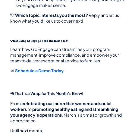
GoEngage makes sense.
💡 
Which topic interests you the most?
 Reply and let us 
know what you'd like us to cover next!
💡 Not Using GoEngage-Take the Next Step!
Learn how GoEngage can streamline your program 
management, improve compliance, and empower your 
team to deliver exceptional service to families.
📅 
Schedule a Demo Today
📢 That’s a Wrap for This Month’s Brew!
From 
celebrating our incredible women and social 
workers
 to 
promoting healthy eating and streamlining 
your agency’s operations
, March is a time for growth and 
appreciation.
Until next month,