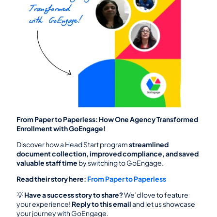
From Paper to Paperless: How One Agency Transformed 
Enrollment with GoEngage!
Discover how a Head Start program 
streamlined 
document collection, improved compliance, and saved 
valuable staff time
 by switching to GoEngage.
Read their story here:
From Paper to Paperless
💡 
Have a success story to share?
 We’d love to feature 
your experience! 
Reply to this email
 and let us showcase 
your journey with GoEngage.