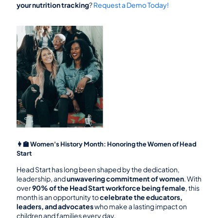
your nutrition tracking
? 
Request a Demo Today!
👩‍🏫 Women's History Month: Honoring the Women of Head 
Start
Head Start has long been shaped by the dedication, 
leadership, and 
unwavering commitment of women
. With 
over 
90% of the Head Start workforce being female
, this 
month is an opportunity to 
celebrate the educators, 
leaders, and advocates
 who make a lasting impact on 
children and families every day.