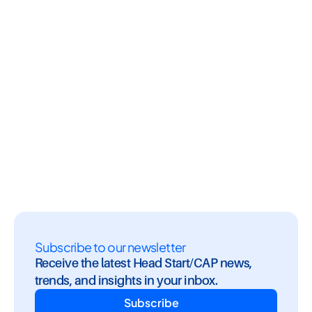
ustry Insights
Newsletters
CAP, Industr
ad Start 
GoEngage Brew: August 
Stop Managin
How 
2026
Annual Repor
s You Stay 
Managing wi
Subscribe to our newsletter
Receive the latest Head Start/CAP news, 
trends, and insights in your inbox.
Subscribe