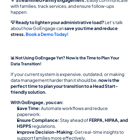
🔹 
Streamlined Family Engagement:
 Easily communicate 
with families, track services, and ensure follow-ups 
happen.
💡 Ready to lighten your administrative load?
 Let’s talk 
about how GoEngage can 
save you time and reduce 
stress.
Book a Demo Today!
📊 Not Using GoEngage Yet? Now is the Time to Plan Your 
Data Transition!
If your current system is expensive, outdated, or making 
data management harder than it should be, 
now is the 
perfect time to plan your transition to a Head Start-
friendly solution.
With GoEngage, you can:
Save Time:
 Automate workflows and reduce 
paperwork.
Ensure Compliance:
 Stay ahead of 
FERPA, HIPAA, and 
HSPPS
 regulations.
Improve Decision-Making:
 Get real-time insights to 
support families more effectively.