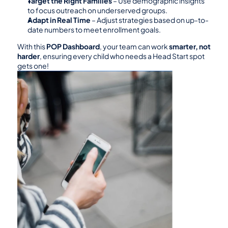
Target the Right Families
 – Use demographic insights 
to focus outreach on underserved groups.
Adapt in Real Time
 – Adjust strategies based on up-to-
date numbers to meet enrollment goals.
With this 
POP Dashboard
, your team can work 
smarter, not 
harder
, ensuring every child who needs a Head Start spot 
gets one!