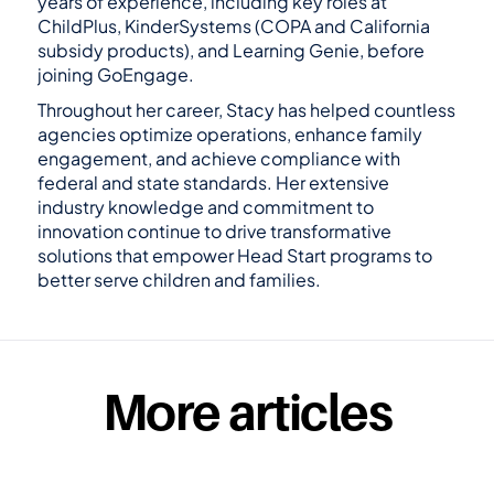
years of experience, including key roles at 
ChildPlus, KinderSystems (COPA and California 
subsidy products), and Learning Genie, before 
joining GoEngage.
Throughout her career, Stacy has helped countless 
agencies optimize operations, enhance family 
engagement, and achieve compliance with 
federal and state standards. Her extensive 
industry knowledge and commitment to 
innovation continue to drive transformative 
solutions that empower Head Start programs to 
better serve children and families.
GoEngage is the #1 alternative to Head Start 
Software like ChildPlus.
More articles