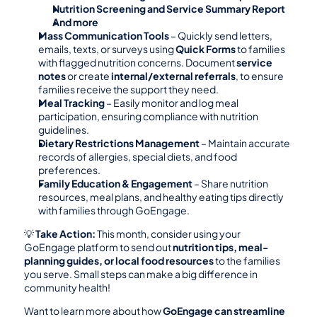
Nutrition Screening and Service Summary Report
And more
Mass Communication Tools
 – Quickly send letters, 
emails, texts, or surveys using 
Quick Forms
 to families 
with flagged nutrition concerns. Document 
service 
notes
 or create 
internal/external referrals
, to ensure 
families receive the support they need.
Meal Tracking
 – Easily monitor and log meal 
participation, ensuring compliance with nutrition 
guidelines.
Dietary Restrictions Management
 – Maintain accurate 
records of allergies, special diets, and food 
preferences.
Family Education & Engagement
 – Share nutrition 
resources, meal plans, and healthy eating tips directly 
with families through GoEngage.
💡 
Take Action:
 This month, consider using your 
GoEngage platform to send out 
nutrition tips, meal-
planning guides, or local food resources
 to the families 
you serve. Small steps can make a big difference in 
community health!
Want to learn more about how 
GoEngage can streamline 