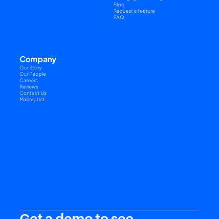
Blog
Request a feature
FAQ
Company
Our Story
Our People
Careers
Reviews
Contact Us
Mailing List
Get a demo to see 