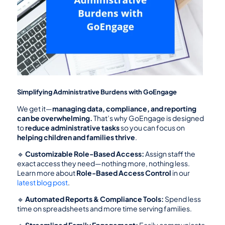
Simplifying Administrative Burdens with GoEngage
We get it—
managing data, compliance, and reporting 
can be overwhelming.
 That’s why GoEngage is designed 
to 
reduce administrative tasks
 so you can focus on 
helping children and families thrive
.
🔹 
Customizable Role-Based Access:
 Assign staff the 
exact access they need—nothing more, nothing less. 
Learn more about 
Role-Based Access Control
 in our 
latest blog post
.
🔹 
Automated Reports & Compliance Tools:
 Spend less 
time on spreadsheets and more time serving families.