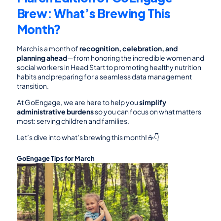
Brew: What’s Brewing This 
Month?
March is a month of 
recognition, celebration, and 
planning ahead
—from honoring the incredible women and 
social workers in Head Start to promoting healthy nutrition 
habits and preparing for a seamless data management 
transition.
At GoEngage, we are here to help you 
simplify 
administrative burdens
 so you can focus on what matters 
most: serving children and families.
Let’s dive into what’s brewing this month! ☕👇
GoEngage Tips for March