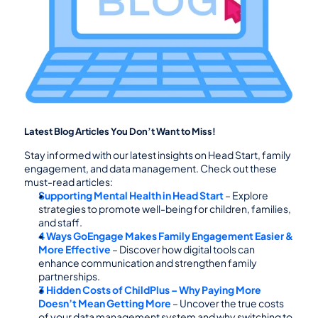
Latest Blog Articles You Don’t Want to Miss!
Stay informed with our latest insights on Head Start, family 
engagement, and data management. Check out these 
must-read articles:
Supporting Mental Health in Head Start
 – Explore 
strategies to promote well-being for children, families, 
and staff.
4 Ways GoEngage Makes Family Engagement Easier & 
More Effective
 – Discover how digital tools can 
enhance communication and strengthen family 
partnerships.
3 Hidden Costs of ChildPlus – Why Paying More 
Doesn’t Mean Getting More
 – Uncover the true costs 
of your data management system and why switching to 