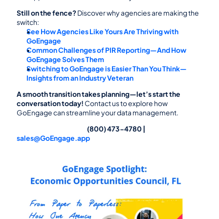
Still on the fence?
 Discover why agencies are making the 
switch:
See How Agencies Like Yours Are Thriving with 
GoEngage
Common Challenges of PIR Reporting—And How 
GoEngage Solves Them
Switching to GoEngage is Easier Than You Think—
Insights from an Industry Veteran
A smooth transition takes planning—let’s start the 
conversation today!
 Contact us to explore how 
GoEngage can streamline your data management.
                                                                        (800) 473-4780 | 
sales@GoEngage.app