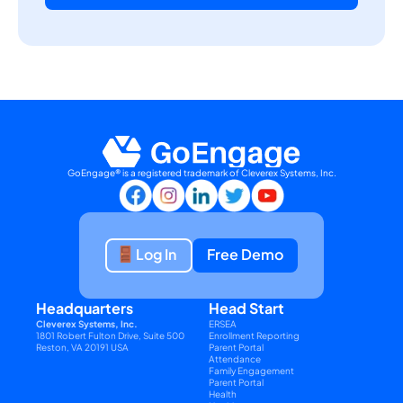
GoEngage® is a registered trademark of Cleverex Systems, Inc.
Log In
Free Demo
Headquarters
Head Start
Cleverex Systems, Inc.
ERSEA
1801 Robert Fulton Drive, Suite 500
Enrollment Reporting
Reston, VA 20191 USA
Parent Portal
Attendance
Family Engagement
Parent Portal
Health