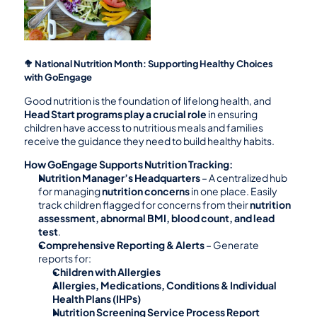
🥦 National Nutrition Month: Supporting Healthy Choices 
with GoEngage
Good nutrition is the foundation of lifelong health, and 
Head Start programs play a crucial role
 in ensuring 
children have access to nutritious meals and families 
receive the guidance they need to build healthy habits.
How GoEngage Supports Nutrition Tracking:
Nutrition Manager’s Headquarters
 – A centralized hub 
for managing 
nutrition concerns
 in one place. Easily 
track children flagged for concerns from their 
nutrition 
assessment, abnormal BMI, blood count, and lead 
test
.
Comprehensive Reporting & Alerts
 – Generate 
reports for:
Children with Allergies
Allergies, Medications, Conditions & Individual 
Health Plans (IHPs)
Nutrition Screening Service Process Report