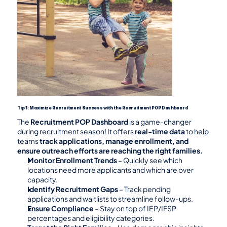
Tip 1: Maximize Recruitment Success with the Recruitment POP Dashboard
The 
Recruitment POP Dashboard
 is a game-changer 
during recruitment season! It offers 
real-time data
 to help 
teams 
track applications, manage enrollment, and 
ensure outreach efforts are reaching the right families.
Monitor Enrollment Trends
 – Quickly see which 
locations need more applicants and which are over 
capacity.
Identify Recruitment Gaps
 – Track pending 
applications and waitlists to streamline follow-ups.
Ensure Compliance
 – Stay on top of IEP/IFSP 
percentages and eligibility categories.