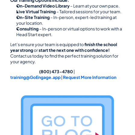
On-Demand Video Library
 – Learn at your own pace.
Live Virtual Training
 – Tailored sessions for your team.
On-Site Training
 – In-person, expert-led training at 
your location.
Consulting
 – In-person or virtual options to work with a 
Head Start expert.
Let’s ensure your team is equipped to 
finish the school 
year strong
 or 
start the next one with confidence!
Contact us today to find the perfect training solution for 
your agency.
                                                (800) 473-4780
 |  
training@GoEngage.app
 | 
Request More Information