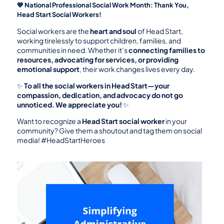
💙 National Professional Social Work Month: Thank You, 
Head Start Social Workers!
Social workers are the 
heart and soul
 of Head Start, 
working tirelessly to support children, families, and 
communities in need. Whether it’s 
connecting families to 
resources, advocating for services, or providing 
emotional support
, their work changes lives every day.
✨ 
To all the social workers in Head Start—your 
compassion, dedication, and advocacy do not go 
unnoticed. We appreciate you!
 ✨
Want to recognize a 
Head Start social worker
 in your 
community? Give them a shoutout and tag them on social 
media! #HeadStartHeroes