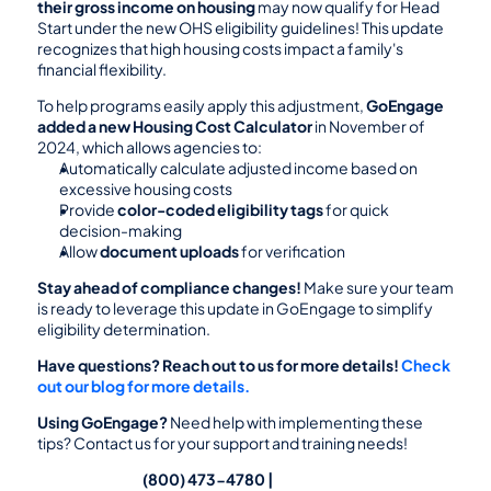
their gross income on housing
 may now qualify for Head 
Start under the new OHS eligibility guidelines! This update 
recognizes that high housing costs impact a family's 
financial flexibility.
To help programs easily apply this adjustment, 
GoEngage 
added a new Housing Cost Calculator
 in November of 
2024, which allows agencies to:
Automatically calculate adjusted income based on 
excessive housing costs
Provide 
color-coded eligibility tags
 for quick 
decision-making
Allow 
document uploads
 for verification
Stay ahead of compliance changes!
 Make sure your team 
is ready to leverage this update in GoEngage to simplify 
eligibility determination.
Have questions? Reach out to us for more details!
Check 
out our blog for more details.
Using GoEngage? 
Need help with implementing these 
tips? Contact us for your support and training needs!
                                                (800) 473-4780 | 