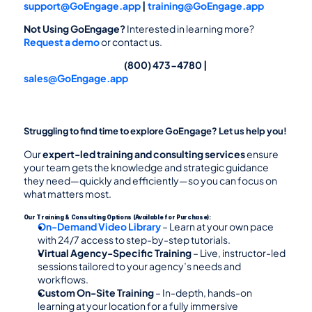
support@GoEngage.app
 | 
training@GoEngage.app
Not Using GoEngage? 
Interested in learning more? 
Request a demo
 or contact us.
                                                                        (800) 473-4780 | 
sales@GoEngage.app
Struggling to find time to explore GoEngage? Let us help you!
Our 
expert-led training and consulting services
 ensure 
your team gets the knowledge and strategic guidance 
they need—quickly and efficiently—so you can focus on 
what matters most.
Our Training & Consulting Options (Available for Purchase):
On-Demand Video Library
 – Learn at your own pace 
with 24/7 access to step-by-step tutorials.
Virtual Agency-Specific Training
 – Live, instructor-led 
sessions tailored to your agency’s needs and 
workflows.
Custom On-Site Training
 – In-depth, hands-on 
learning at your location for a fully immersive 