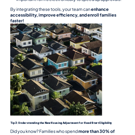
By integrating these tools, your team can 
enhance 
accessibility, improve efficiency, and enroll families 
faster!
Tip 3: Understanding the New Housing Adjustment for Head Start Eligibility
Did you know? Families who spend 
more than 30% of 