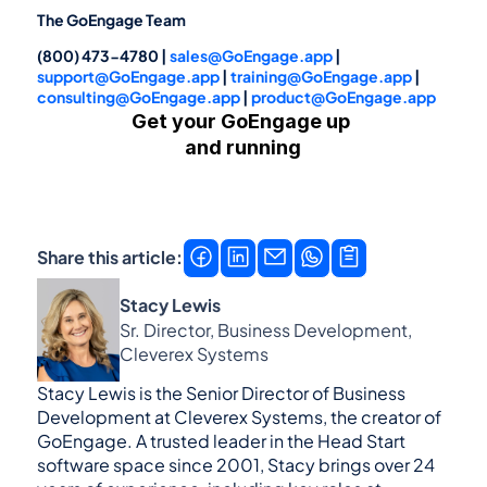
The GoEngage Team
(800) 473-4780 | 
sales@GoEngage.app
 | 
support@GoEngage.app
 | 
training@GoEngage.app
 | 
consulting@GoEngage.app
 | 
product@GoEngage.app
Get your GoEngage up 
and running
Get a demo
Contact us →
Share this article:
Stacy Lewis
Sr. Director, Business Development, 
Cleverex Systems
Stacy Lewis is the Senior Director of Business 
Development at Cleverex Systems, the creator of 
GoEngage. A trusted leader in the Head Start 
software space since 2001, Stacy brings over 24 