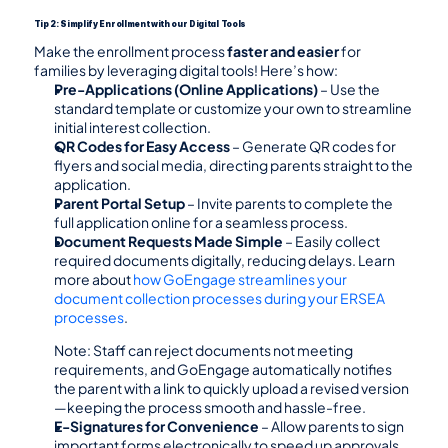
Tip 2: Simplify Enrollment with our Digital Tools
Make the enrollment process 
faster and easier
 for 
families by leveraging digital tools! Here’s how:
Pre-Applications (Online Applications)
 – Use the 
standard template or customize your own to streamline 
initial interest collection.
QR Codes for Easy Access
 – Generate QR codes for 
flyers and social media, directing parents straight to the 
application.
Parent Portal Setup
 – Invite parents to complete the 
full application online for a seamless process.
Document Requests Made Simple
 – Easily collect 
required documents digitally, reducing delays. Learn 
more about 
how GoEngage streamlines your 
document collection processes during your ERSEA 
processes
.
Note: Staff can reject documents not meeting 
requirements, and GoEngage automatically notifies 
the parent with a link to quickly upload a revised version
—keeping the process smooth and hassle-free.
E-Signatures for Convenience
 – Allow parents to sign 
important forms electronically to speed up approvals.