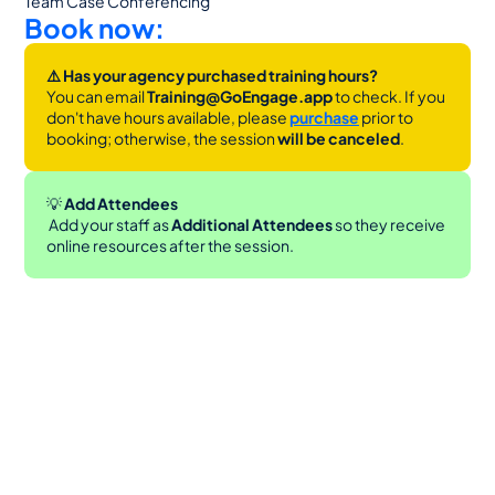
Team Case Conferencing
Book now:
⚠️ Has your agency purchased training hours?
You can email 
Training@GoEngage.app 
to check. If you 
don't have hours available, please 
purchase
 prior to 
booking; otherwise, the session 
will be canceled
.
💡
 Add Attendees
 Add your staff as 
Additional Attendees
 so they receive 
online resources after the session.