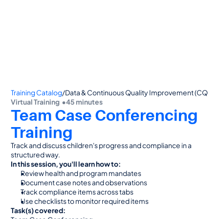
👋 Calling all Head Start and CAP agencies! 
See how to switch
or Contact Sales: 
(800) 473-4780
Training Catalog
/
Data & Continuous Quality Improvement (CQI)
Virtual Training  •
45 minutes
Team Case Conferencing 
Training
Track and discuss children's progress and compliance in a 
structured way.
In this session, you'll learn how to:
Review health and program mandates
Document case notes and observations
Track compliance items across tabs
Use checklists to monitor required items
Task(s) covered: