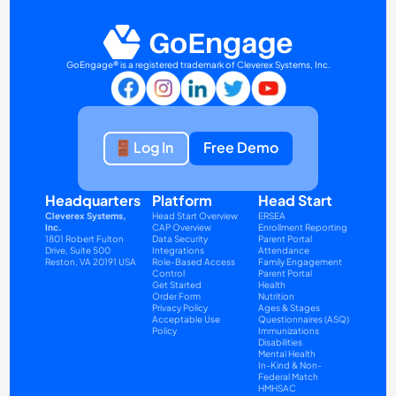
GoEngage® is a registered trademark of Cleverex Systems, Inc.
Log In
Free Demo
Headquarters
Platform
Head Start
Cleverex Systems, 
Head Start Overview
ERSEA
Inc.
CAP Overview
Enrollment Reporting
1801 Robert Fulton 
Data Security
Parent Portal
Drive, Suite 500
Integrations
Attendance
Reston, VA 20191 USA
Role-Based Access 
Family Engagement
Control
Parent Portal
Get Started
Health
Order Form
Nutrition
Privacy Policy
Ages & Stages 
Acceptable Use 
Questionnaires (ASQ)
Policy
Immunizations
Disabilities
Mental Health
In-Kind & Non-
Federal Match
HMHSAC