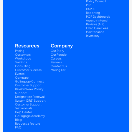
Policy Council
PIR
HSPPS
Reporting
POP Dashboards
Agency Internal 
Reviews (AIR)
Child Care Fees
Maintenance
Inventory
Resources
Company
Pricing
Our Story
Customers
Our People
Workshops
Careers
Trainings
Reviews
Consulting
Contact Us
Customer Success
Mailing List
Events
Compare
GoEngage Connect
Customer Support
Review Week Priority 
Support
Designation Renewal 
System (DRS) Support
Customer Support 
Testimonials
Help Center
GoEngage Academy
Blog
Request a feature
FAQ