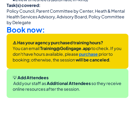
Task(s) covered:
Policy Council, Parent Committee by Center, Heath & Mental 
Health Services Advisory, Advisory Board, Policy Committee 
by Delegate
Book now:
⚠️ Has your agency purchased training hours?
You can email 
Training@GoEngage.app 
to check. If you 
don't have hours available, please 
purchase
 prior to 
booking; otherwise, the session 
will be canceled
.
💡
 Add Attendees
 Add your staff as 
Additional Attendees
 so they receive 
online resources after the session.