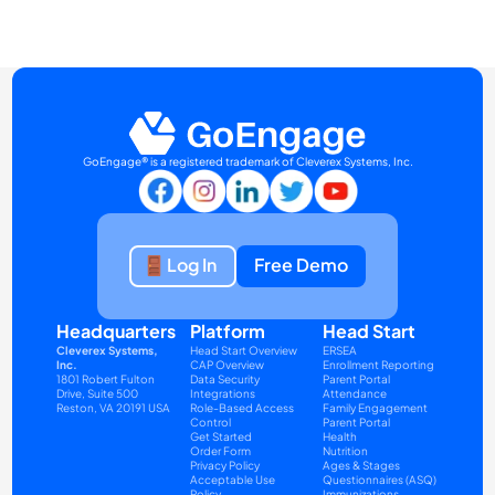
GoEngage® is a registered trademark of Cleverex Systems, Inc.
Log In
Free Demo
Headquarters
Platform
Head Start
Cleverex Systems, 
Head Start Overview
ERSEA
Inc.
CAP Overview
Enrollment Reporting
1801 Robert Fulton 
Data Security
Parent Portal
Drive, Suite 500
Integrations
Attendance
Reston, VA 20191 USA
Role-Based Access 
Family Engagement
Control
Parent Portal
Get Started
Health
Order Form
Nutrition
Privacy Policy
Ages & Stages 
Acceptable Use 
Questionnaires (ASQ)
Policy
Immunizations