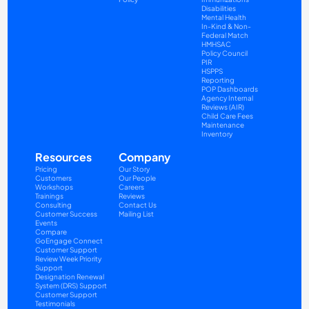
Disabilities
Mental Health
In-Kind & Non-
Federal Match
HMHSAC
Policy Council
PIR
HSPPS
Reporting
POP Dashboards
Agency Internal 
Reviews (AIR)
Child Care Fees
Maintenance
Inventory
Resources
Company
Pricing
Our Story
Customers
Our People
Workshops
Careers
Trainings
Reviews
Consulting
Contact Us
Customer Success
Mailing List
Events
Compare
GoEngage Connect
Customer Support
Review Week Priority 
Support
Designation Renewal 
System (DRS) Support
Customer Support 
Testimonials