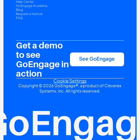
Help Center
GoEngage Academy
Blog
Request a feature
FAQ
Get a demo 
to see 
See GoEngage
GoEngage in 
action
Cookie Settings
Copyright © 2026 GoEngage®, a product of Cleverex 
Systems, Inc. All rights reserved.