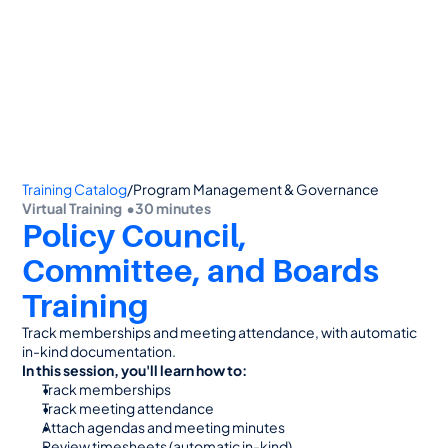
👋 Calling all Head Start and CAP agencies! 
See how to switch
or Contact Sales: 
(800) 473-4780
Training Catalog
/
Program Management & Governance
Virtual Training  •
30 minutes
Policy Council, 
Committee, and Boards 
Training
Track memberships and meeting attendance, with automatic 
in-kind documentation.
In this session, you'll learn how to:
Track memberships
Track meeting attendance
Attach agendas and meeting minutes
Review timesheets (automatic in-kind)