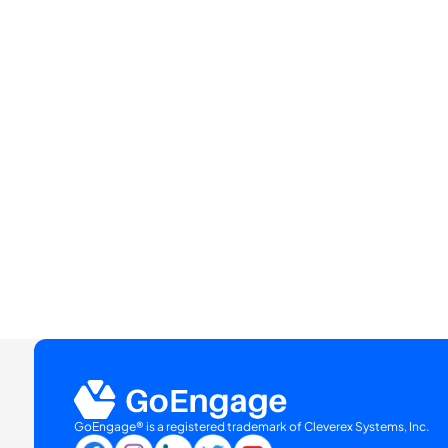
GoEngage® is a registered trademark of Cleverex Systems, Inc.