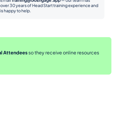
Email 
Training@GoEngage.app
 — our team has 
over 30 years of Head Start training experience and 
is happy to help.
al Attendees
 so they receive online resources 