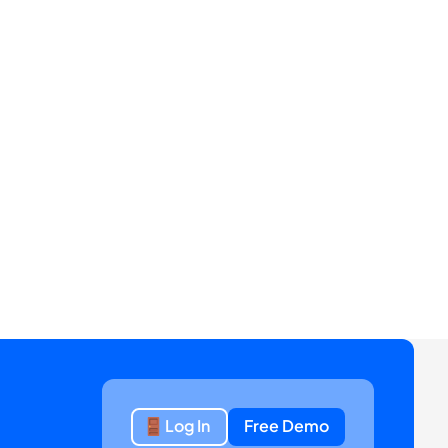
Log In
Free Demo