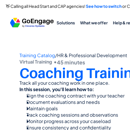
👋 Calling all Head Start and CAP agencies! 
See how to switch
 or 
Solutions
What we offer
Help & r
Training Catalog
/
HR & Professional Development
Virtual Training  •
45 minutes
Coaching Traini
Track all your coaching work in one place.
In this session, you'll learn how to:
Sign the coaching contract with your teacher
Document evaluations and needs
Maintain goals
Track coaching sessions and observations
Monitor progress across your caseload
Ensure consistency and confidentiality