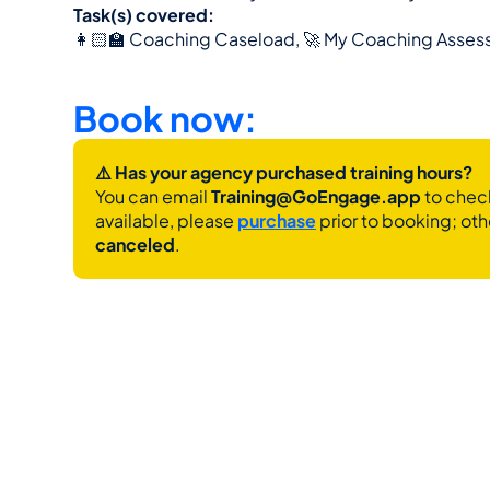
Task(s) covered:
👩🏻‍🏫 Coaching Caseload, 🚀 My Coaching Asses
Book now:
⚠️ Has your agency purchased training hours?
You can email 
Training@GoEngage.app 
to check
available, please 
purchase
 prior to booking; oth
canceled
.