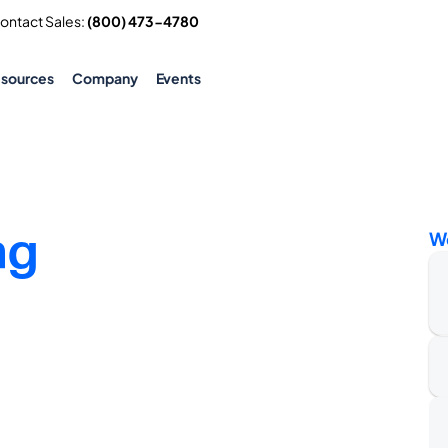
Contact Sales: 
(800) 473-4780
esources
Company
Events
ng
W