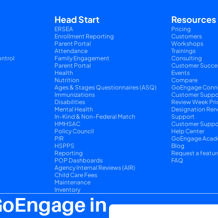
Head Start
Resources
ERSEA
Pricing
Enrollment Reporting
Customers
Parent Portal
Workshops
Attendance
Trainings
ntrol
Family Engagement
Consulting
Parent Portal
Customer Succe
Health
Events
Nutrition
Compare
y
Ages & Stages Questionnaires (ASQ)
GoEngage Conn
Immunizations
Customer Suppo
Disabilities
Review Week Pri
Mental Health
Designation Ren
In-Kind & Non-Federal Match
Support
HMHSAC
Customer Suppor
Policy Council
Help Center
PIR
GoEngage Acad
HSPPS
Blog
Reporting
Request a featur
POP Dashboards
FAQ
Agency Internal Reviews (AIR)
Child Care Fees
Maintenance
Inventory
GoEngage in 