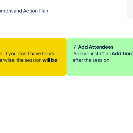
sment and Action Plan
💡
 Add Attendees
. If you don't have hours 
 Add your staff as 
Addition
erwise, the session 
will be 
after the session.