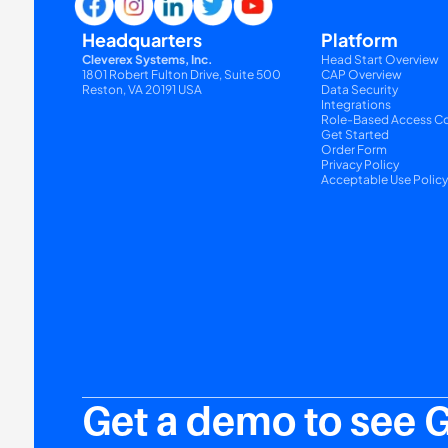
Headquarters
Platform
Cleverex Systems, Inc.
Head Start Overview
1801 Robert Fulton Drive, Suite 500
CAP Overview
Reston, VA 20191 USA
Data Security
Integrations
Role-Based Access Co
Get Started
Order Form
Privacy Policy
Acceptable Use Polic
Get a demo to see 