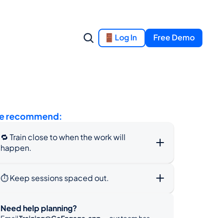
Log In
Free Demo
e recommend:
🔁 Train close to when the work will 
happen.
⏱️ Keep sessions spaced out.
Need help planning?