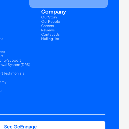
Company
Our Story
Our People
Careers
Reviews
Contact Us
ss
Mailing List
ect
rt
ority Support
ewal System (DRS) 
t Testimonials
emy
e
See GoEngage