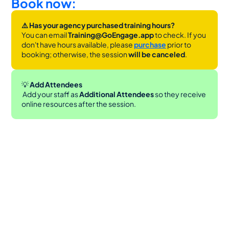
Book now:
⚠️ Has your agency purchased training hours?
You can email 
Training@GoEngage.app 
to check. If you 
don't have hours available, please 
purchase
 prior to 
booking; otherwise, the session 
will be canceled
.
💡
 Add Attendees
 Add your staff as 
Additional Attendees
 so they receive 
online resources after the session.