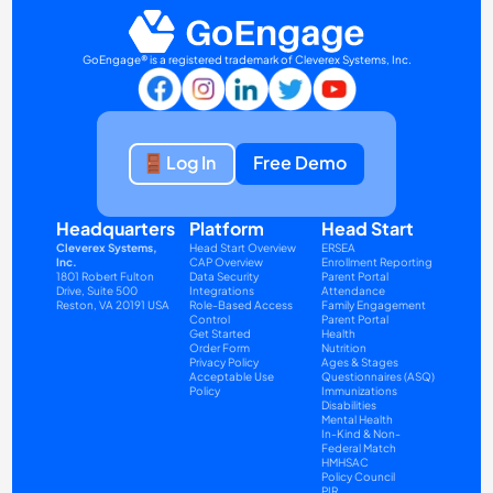
GoEngage® is a registered trademark of Cleverex Systems, Inc.
Log In
Free Demo
Headquarters
Platform
Head Start
Cleverex Systems, 
Head Start Overview
ERSEA
Inc.
CAP Overview
Enrollment Reporting
1801 Robert Fulton 
Data Security
Parent Portal
Drive, Suite 500
Integrations
Attendance
Reston, VA 20191 USA
Role-Based Access 
Family Engagement
Control
Parent Portal
Get Started
Health
Order Form
Nutrition
Privacy Policy
Ages & Stages 
Acceptable Use 
Questionnaires (ASQ)
Policy
Immunizations
Disabilities
Mental Health
In-Kind & Non-
Federal Match
HMHSAC
Policy Council
PIR