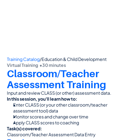
👋 Calling all Head Start and CAP agencies! 
See how to switch
or Contact Sales: 
(800) 473-4780
Training Catalog
/
Education & Child Development
Virtual Training  •
30 minutes
Classroom/Teacher 
Assessment Training
Input and review CLASS (or other) assessment data.
In this session, you'll learn how to:
Enter CLASS (or your other classroom/teacher 
assessment tool) data
Monitor scores and change over time
Apply CLASS scores to coaching
Task(s) covered:
Classroom/Teacher Assessment Data Entry