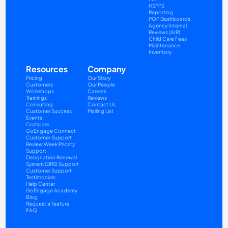
HSPPS
Reporting
POP Dashboards
Agency Internal 
Reviews (AIR)
Child Care Fees
Maintenance
Inventory
Resources
Company
Pricing
Our Story
Customers
Our People
Workshops
Careers
Trainings
Reviews
Consulting
Contact Us
Customer Success
Mailing List
Events
Compare
GoEngage Connect
Customer Support
Review Week Priority 
Support
Designation Renewal 
System (DRS) Support
Customer Support 
Testimonials
Help Center
GoEngage Academy
Blog
Request a feature
FAQ