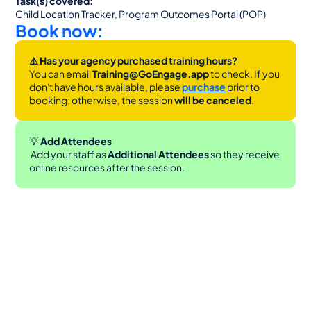
Task(s) covered:
Child Location Tracker, Program Outcomes Portal (POP)
Book now:
⚠️ Has your agency purchased training hours?
You can email 
Training@GoEngage.app 
to check. If you 
don't have hours available, please 
purchase
 prior to 
booking; otherwise, the session 
will be canceled
.
💡
 Add Attendees
 Add your staff as 
Additional Attendees
 so they receive 
online resources after the session.