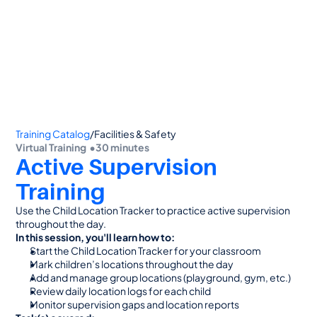
👋 Calling all Head Start and CAP agencies! 
See how to switch
or Contact Sales: 
(800) 473-4780
Training Catalog
/
Facilities & Safety
Virtual Training  •
30 minutes
Active Supervision 
Training
Use the Child Location Tracker to practice active supervision 
throughout the day.
In this session, you'll learn how to:
Start the Child Location Tracker for your classroom
Mark children’s locations throughout the day
Add and manage group locations (playground, gym, etc.)
Review daily location logs for each child
Monitor supervision gaps and location reports