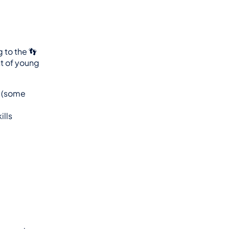
they are referring to the 👣 
 of young 
 (some 
ills