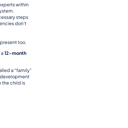
xperts within 
system.
essary steps 
encies don’t 
 present too.
 a 
12-month 
called a “family” 
d development 
the child is 