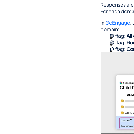
Responses are 
For each domain
In 
GoEngage
,
domain:
🟢 flag: 
All
🟡 flag: 
Bor
🔴 flag: 
Con