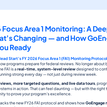
 Focus Area 1 Monitoring: A Deep
at’s Changing — and How GoEn
You Ready
Head Start’s FY 2026 Focus Area 1 (FA1) Monitoring Protoco
 how programs prepare for federal reviews. No longer about b
e FA1 is a 
real-time, system-level review
 designed to confi
unning strong every day — not just during review week.
eviews, more targeted questions, and live data tours
, prog
ystems in action. That can feel daunting — but with the right t
unity to prove your program’s excellence.
npacks the new FY26 FA1 protocol and shows how 
GoEngage m