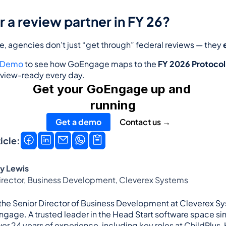
r a review partner in FY 26?
 agencies don’t just “get through” federal reviews — they 
a Demo
 to see how GoEngage maps to the 
FY 2026 Protocol
view-ready every day.
Get your GoEngage up and 
running
Get a demo
Contact us →
icle:
y Lewis
Director, Business Development, Cleverex Systems
 the Senior Director of Business Development at Cleverex Sy
ngage. A trusted leader in the Head Start software space sin
er 24 years of experience, including key roles at ChildPlus,