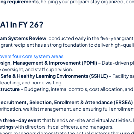
ring requirements
, helping your program stay organized, com
A1 in FY 26?
ram Systems Review
, conducted early in the five-year grant 
grant recipient has a strong foundation to deliver high-quali
overs four core system areas:
sign, Management & Improvement (PDMI)
 – Data-driven pl
oversight, and staff supervision.
 Safe & Healthy Learning Environments (SSHLE)
 – Facility s
teaching, and home visiting.
structure
 – Budgeting, internal controls, cost allocation, and 
, Recruitment, Selection, Enrollment & Attendance (ERSEA)
verification, waitlist management, and ensuring full enrollmen
a 
three-day event
 that blends on-site and virtual activities
etings
 with directors, fiscal officers, and managers.
where managers demonstrate the actual systems they use da