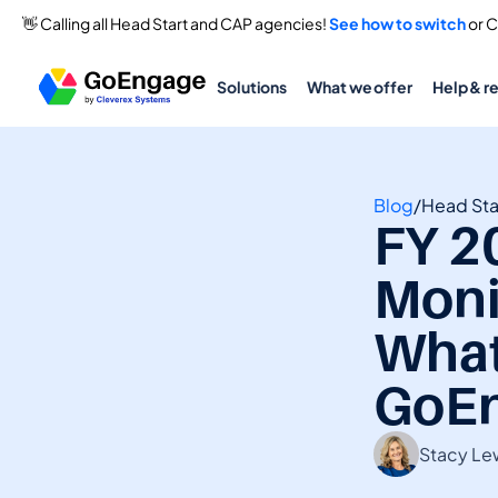
👋 Calling all Head Start and CAP agencies! 
See how to switch
 or 
Solutions
What we offer
Help & r
Blog
/
Head Sta
FY 2
Monit
What
GoEn
Stacy Le