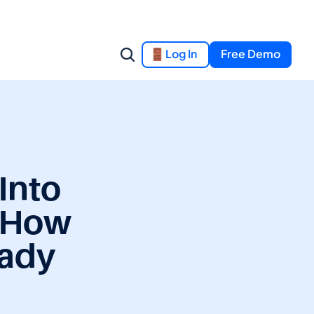
Log In
Free Demo
nto 
 How 
ady