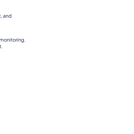
, and 
monitoring.
t.