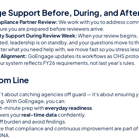
 Support Before, During, and After
pliance Partner Review:
 We work with you to address comm
ure you are prepared before reviewers arrive.
ity Support During Review Week:
 When your review begins, o
ted, leadership is on standby, and your questions move to the
tter what you need help with, we move fast so you stress less
 Alignment:
 GoEngage updates its workflows as OHS protoc
r system reflects FY26 requirements, not last year’s rules.
om Line
n’t about catching agencies off guard — it’s about ensuring 
ing. With GoEngage, you can:
t-minute prep with 
everyday readiness
.
ers your 
real-time data
 confidently.
f burden and avoid findings.
 that compliance and continuous improvement are part of 
DNA.