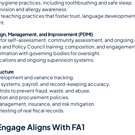
hygiene practices, including toothbrushing and safe sleep.
rvision and allergy awareness.
teaching practices that foster trust, language development
t.
ign, Management, and Improvement (PDMI)
 for self-assessment, community assessment, and ongoing 
 and Policy Council training, composition, and engagemen
ormation with governing bodies for oversight.
fications and ongoing supervision systems.
ructure
elopment and variance tracking.
systems, payroll, and record-keeping accuracy.
ntrols to prevent fraud, waste, and abuse.
tion and procurement policies.
management, insurance, and risk mitigation.
testing of real fiscal records.
ngage Aligns With FA1