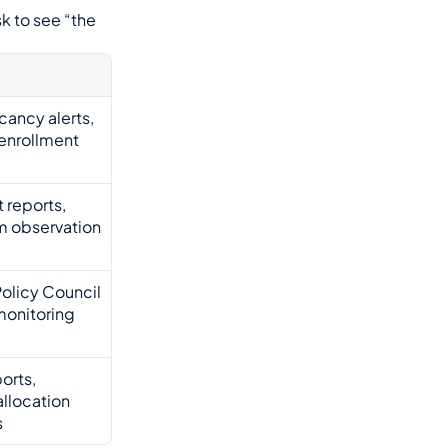
 to see “the 
cancy alerts, 
enrollment 
 reports, 
m observation 
olicy Council 
 monitoring
orts, 
llocation 
s