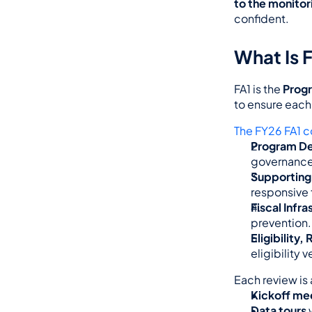
to the monito
confident.
What Is F
FA1 is the 
Prog
to ensure each 
The FY26 FA1 c
Program De
governance 
Supporting
responsive 
Fiscal Infra
prevention.
Eligibility
eligibility 
Each review is 
Kickoff me
Data tours
 