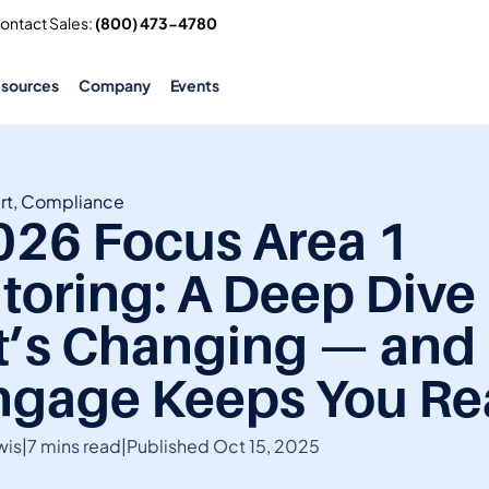
Contact Sales: 
(800) 473-4780
esources
Company
Events
rt, Compliance
026 Focus Area 1 
oring: A Deep Dive I
’s Changing — and
gage Keeps You Re
wis
|
7 mins read
|
Published Oct 15, 2025