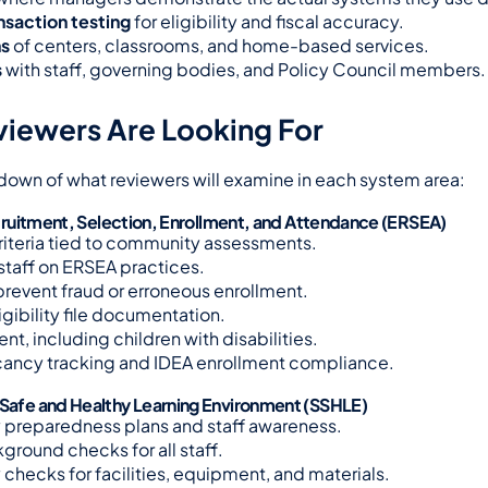
ansaction testing
 for eligibility and fiscal accuracy.
ns
 of centers, classrooms, and home-based services.
s
 with staff, governing bodies, and Policy Council members.
iewers Are Looking For
down of what reviewers will examine in each system area:
 Recruitment, Selection, Enrollment, and Attendance (ERSEA)
riteria tied to community assessments.
 staff on ERSEA practices.
 prevent fraud or erroneous enrollment.
igibility file documentation.
ent, including children with disabilities.
ancy tracking and IDEA enrollment compliance.
 Safe and Healthy Learning Environment (SSHLE)
preparedness plans and staff awareness.
ground checks for all staff.
 checks for facilities, equipment, and materials.