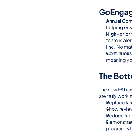
GoEngage
Annual Com
helping ens
High-prior
team is aler
line. No ma
Continuous
meaning you
The Bott
The new FA1 is
are truly work
Replace las
Show review
Reduce staf
Demonstrate
program’s 