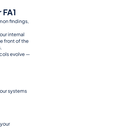
 FA1
on findings, 
ur internal 
 front of the 
.
ols evolve — 
your systems 
your 