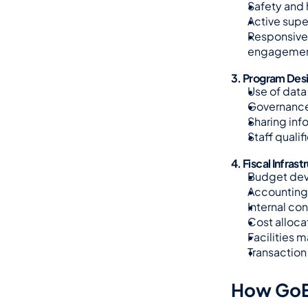
Safety and 
Active supe
Responsive 
engagemen
3. Program Des
Use of data
Governance
Sharing inf
Staff quali
4. Fiscal Infrast
Budget dev
Accounting 
Internal co
Cost alloca
Facilities 
Transaction 
How GoE