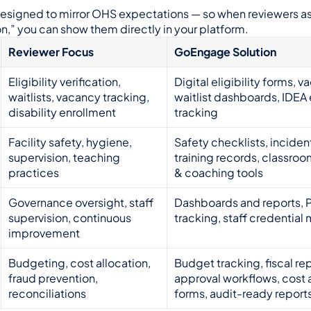
signed to mirror OHS expectations — so when reviewers ask
n,” you can show them directly in your platform.
Reviewer Focus
GoEngage Solution
Eligibility verification, 
Digital eligibility forms, va
waitlists, vacancy tracking, 
waitlist dashboards, IDEA 
disability enrollment
tracking
Facility safety, hygiene, 
Safety checklists, incident
supervision, teaching 
training records, classroo
practices
& coaching tools
Governance oversight, staff 
Dashboards and reports, P
supervision, continuous 
tracking, staff credential
improvement
Budgeting, cost allocation, 
Budget tracking, fiscal rep
fraud prevention, 
approval workflows, cost a
reconciliations
forms, audit-ready report