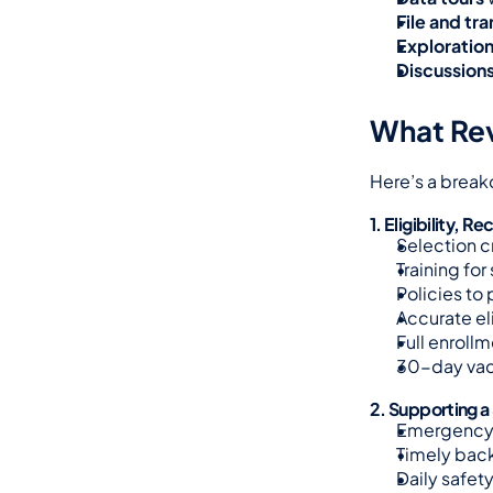
File and tr
Exploratio
Discussion
What Rev
Here’s a break
1. Eligibility,
Selection c
Training for
Policies to
Accurate el
Full enrollm
30-day vac
2. Supporting a
Emergency 
Timely back
Daily safety