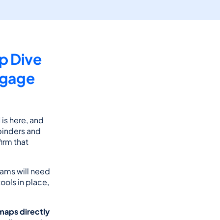
 Dive 
gage 
l
 is here, and 
inders and 
rm that 
rams will need 
ools in place, 
aps directly 