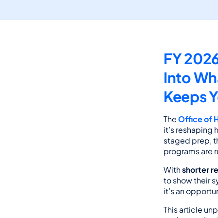
FY 2026
Into Wh
Keeps 
The 
Office of 
it’s reshaping
staged prep, th
programs are r
With 
shorter r
to show their s
it’s an opport
This article u