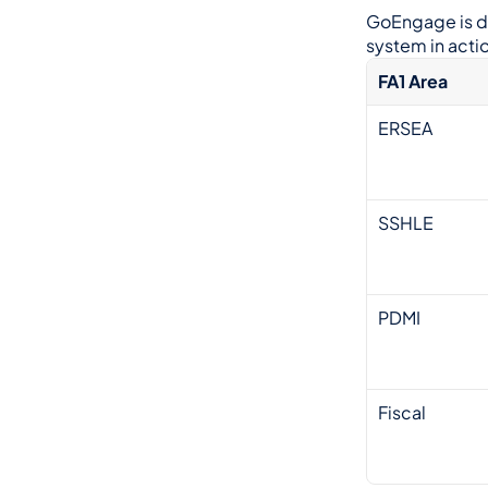
GoEngage is de
system in actio
FA1 Area
ERSEA
SSHLE
PDMI
Fiscal