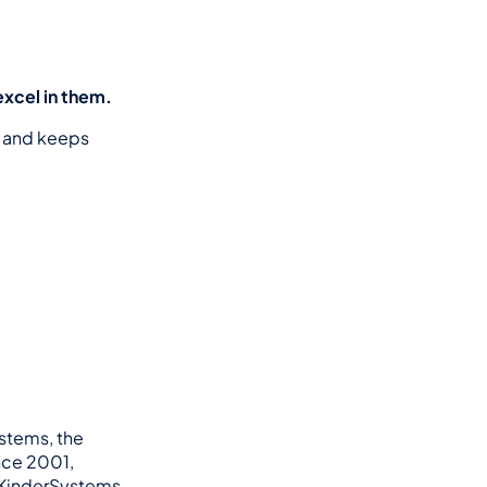
excel in them.
 and keeps 
stems, the 
ce 2001, 
 KinderSystems 