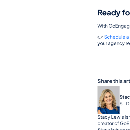
Ready fo
With GoEngage,
👉 
Schedule 
your agency re
Share this art
Stac
Sr. 
Stacy Lewis is
creator of GoE
Stacy brings ov