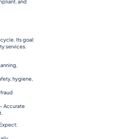
pliant, and 
cycle. Its goal: 
ty services.
anning, 
afety, hygiene, 
fraud 
 – Accurate 
t.
. Expect:
ily.