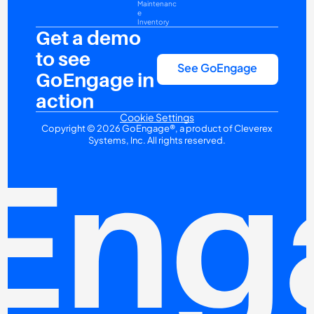
Maintenanc
e
Inventory
Get a demo 
to see 
See GoEngage
GoEngage in 
action
Cookie Settings
Copyright © 2026 GoEngage®, a product of Cleverex 
Systems, Inc. All rights reserved.