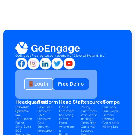
GoEngage® is a registered trademark of Cleverex Systems, Inc.
Log In
Free Demo
Headquarters
Platform
Head Start
Resources
Company
Cleverex 
Head Start 
ERSEA
Pricing
Our Story
Systems, 
Overview
Enrollment 
Customers
Our People
Inc.
CAP 
Reporting
Workshops
Careers
1801 Robert 
Overview
Parent 
Trainings
Reviews
Fulton 
Data 
Portal
Consulting
Contact Us
Drive, Suite 
Security
Attendanc
Customer 
Mailing List
500
Integration
e
Success
Reston, VA 
s
Family 
Events