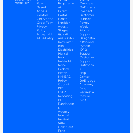
20191 USA
Role-
Engageme
Compare
Based 
nt
GoEngage 
Access 
Parent 
Connect
Control
Portal
Customer 
Get Started
Health
Support
Order Form
Nutrition
Review 
Privacy 
Ages & 
Week 
Policy
Stages 
Priority 
Acceptabl
Questionn
Support
e Use Policy
aires (ASQ)
Designatio
Immunizati
n Renewal 
ons
System 
Disabilities
(DRS) 
Mental 
Support
Health
Customer 
In-Kind & 
Support 
Non-
Testimonial
Federal 
s
Match
Help 
HMHSAC
Center
Policy 
GoEngage 
Council
Academy
PIR
Blog
HSPPS
Request a 
Reporting
feature
POP 
FAQ
Dashboard
s
Agency 
Internal 
Reviews 
(AIR)
Child Care 
Fees