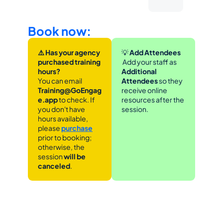
Book now:
⚠️ Has your agency 
💡
 Add Attendees
purchased training 
 Add your staff as 
hours?
Additional 
You can email 
Attendees
 so they 
Training@GoEngag
receive online 
e.app 
to check. If 
resources after the 
you don't have 
session.
hours available, 
please 
purchase
prior to booking; 
otherwise, the 
session 
will be 
canceled
.