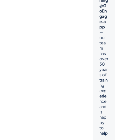
ning
@G
oEn
gag
e.a
pp
— 
our 
tea
m 
has 
over 
30 
year
s of 
traini
ng 
exp
erie
nce 
and 
is 
hap
py 
to 
help
.