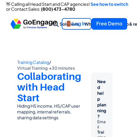
👋 Calling all Head Start and CAP agencies! 
See how to switch
or Contact Sales: 
(800) 473-4780
Log In
Free Demo
Solutions
What we offer
Help & r
Training Catalog
/
Virtual Training  •
30 minutes
Collaborating 
Nee
with Head 
d 
hel
Start
p 
plan
Hiding HS income, HS/CAP user 
ning
mapping, internal referrals, 
?
sharing data settings
Ema
il 
Trai