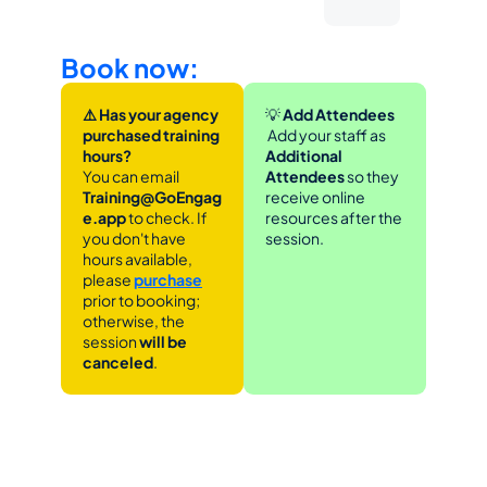
Book now:
⚠️ Has your agency 
💡
 Add Attendees
purchased training 
 Add your staff as 
hours?
Additional 
You can email 
Attendees
 so they 
Training@GoEngag
receive online 
e.app 
to check. If 
resources after the 
you don't have 
session.
hours available, 
please 
purchase
prior to booking; 
otherwise, the 
session 
will be 
canceled
.