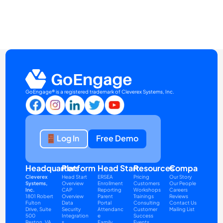
GoEngage® is a registered trademark of Cleverex Systems, Inc.
Log In
Free Demo
Headquarters
Platform
Head Start
Resources
Company
Cleverex 
Head Start 
ERSEA
Pricing
Our Story
Systems, 
Overview
Enrollment 
Customers
Our People
Inc.
CAP 
Reporting
Workshops
Careers
1801 Robert 
Overview
Parent 
Trainings
Reviews
Fulton 
Data 
Portal
Consulting
Contact Us
Drive, Suite 
Security
Attendanc
Customer 
Mailing List
500
Integration
e
Success
Reston, VA 
s
Family 
Events