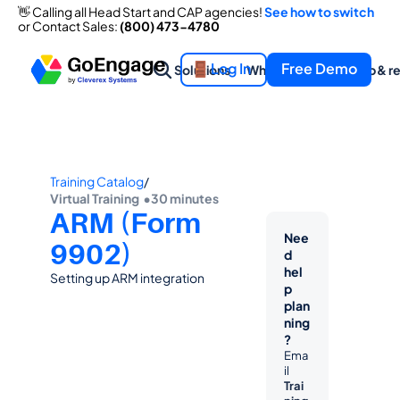
👋 Calling all Head Start and CAP agencies! 
See how to switch
or Contact Sales: 
(800) 473-4780
Log In
Free Demo
Solutions
What we offer
Help & r
Training Catalog
/
Virtual Training  •
30 minutes
ARM (Form 
Nee
9902)
d 
hel
Setting up ARM integration
p 
plan
ning
?
Ema
il 
Trai