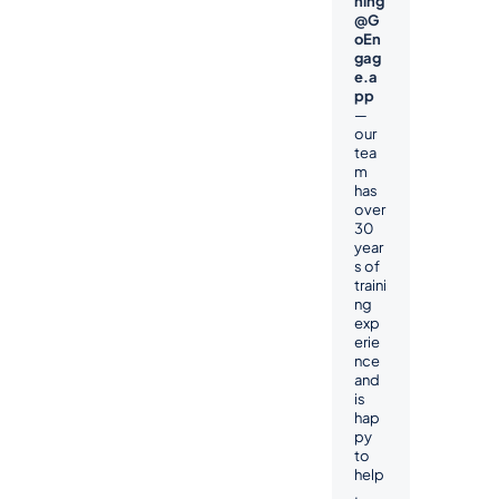
ning
@G
oEn
gag
e.a
pp
— 
our 
tea
m 
has 
over 
30 
year
s of 
traini
ng 
exp
erie
nce 
and 
is 
hap
py 
to 
help
.