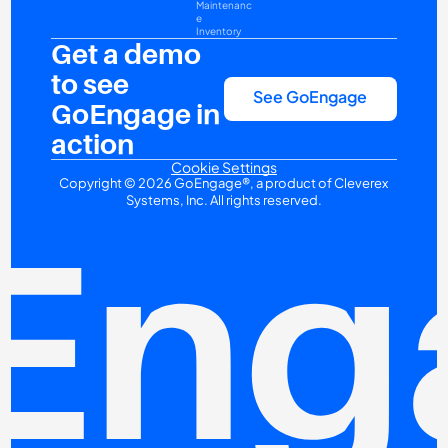
Maintenanc
e
Inventory
Get a demo 
to see 
See GoEngage
GoEngage in 
action
Cookie Settings
Copyright © 2026 GoEngage®, a product of Cleverex 
Systems, Inc. All rights reserved.