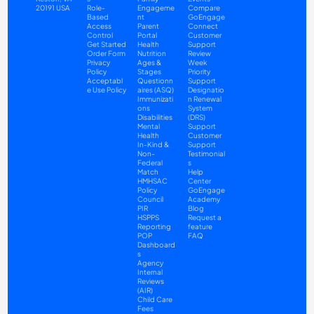
20191 USA
Role-
Engageme
Compare
Based 
nt
GoEngage 
Access 
Parent 
Connect
Control
Portal
Customer 
Get Started
Health
Support
Order Form
Nutrition
Review 
Privacy 
Ages & 
Week 
Policy
Stages 
Priority 
Acceptabl
Questionn
Support
e Use Policy
aires (ASQ)
Designatio
Immunizati
n Renewal 
ons
System 
Disabilities
(DRS) 
Mental 
Support
Health
Customer 
In-Kind & 
Support 
Non-
Testimonial
Federal 
s
Match
Help 
HMHSAC
Center
Policy 
GoEngage 
Council
Academy
PIR
Blog
HSPPS
Request a 
Reporting
feature
POP 
FAQ
Dashboard
s
Agency 
Internal 
Reviews 
(AIR)
Child Care 
Fees