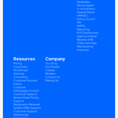
Disabilities
Mental Health
In-Kind & Non-
Federal Match
HMHSAC
Policy Council
PIR
HSPPS
Reporting
POP Dashboards
Agency Internal 
Reviews (AIR)
Child Care Fees
Maintenance
Inventory
Resources
Company
Pricing
Our Story
Customers
Our People
Workshops
Careers
Trainings
Reviews
Consulting
Contact Us
Customer Success
Mailing List
Events
Compare
GoEngage Connect
Customer Support
Review Week Priority 
Support
Designation Renewal 
System (DRS) Support
Customer Support 
Testimonials