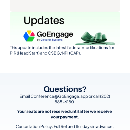
This update includes the latest federal modifications for 
PIR (Head Start) and CSBG/NPI (CAP).
Questions?
Email Conference@GoEngage.app or call (202) 
888-6180.
Your seats are not reserved until after we receive 
your payment.
Cancellation Policy: Full Refund 15+ days in advance, 