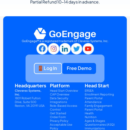
Partial Refund 10-14 days in advance.
GoEngage® is a registered trademark of Cleverex Systems, Inc.
Log In
Free Demo
Headquarters
Platform
Head Start
Cleverex Systems, 
Head Start Overview
ERSEA
Inc.
CAP Overview
Enrollment Reporting
1801 Robert Fulton 
Data Security
Parent Portal
Drive, Suite 500
Integrations
Attendance
Reston, VA 20191 USA
Role-Based Access 
Family Engagement
Control
Parent Portal
Get Started
Health
Order Form
Nutrition
Privacy Policy
Ages & Stages 
Acceptable Use 
Questionnaires (ASQ)
Policy
Immunizations