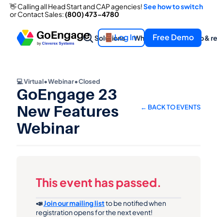
👋 Calling all Head Start and CAP agencies! 
See how to switch
👋 Calling all Head Start and CAP agencies! 
See how to switch
or Contact Sales: 
(800) 473-4780
or Contact Sales: 
(800) 473-4780
Log In
Free Demo
Solutions
What we offer
Help & r
💻 Virtual
•
Webinar
•
Closed
GoEngage 23 
New Features 
← BACK TO EVENTS
Webinar
This event has passed.
📣 
Join our mailing list
 to be notified when 
registration opens for the next event!