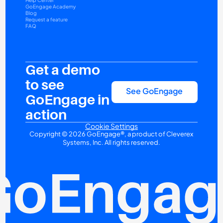
Help Center
GoEngage Academy
Blog
Request a feature
FAQ
Get a demo 
to see 
See GoEngage
GoEngage in 
action
Cookie Settings
Copyright © 2026 GoEngage®, a product of Cleverex 
Systems, Inc. All rights reserved.