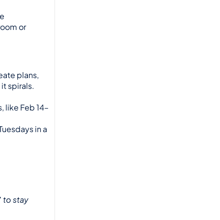
e 
oom or 
eate plans, 
 spirals. 
, like Feb 14–
 Tuesdays in a 
”
 to stay 