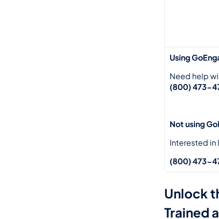
Using GoEng
Need help wi
(800) 473-47
Not using G
Interested in
(800) 473-47
Unlock t
Trained 