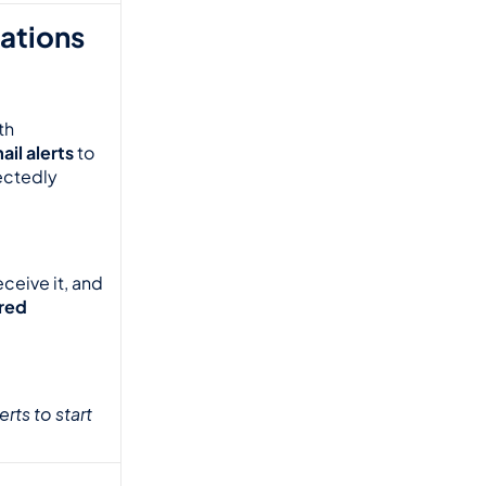
ations 
h 
il alerts
 to 
ectedly 
eive it, and 
red 
ts to start 