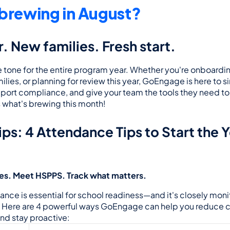
brewing in August?
. New families. Fresh start.
 tone for the entire program year. Whether you're onboarding
ies, or planning for review this year, GoEngage is here to si
port compliance, and give your team the tools they need to 
s what's brewing this month!
ps: 
4 Attendance Tips to Start the Y
ies. Meet HSPPS. Track what matters.
nce is essential for school readiness—and it's closely monit
. Here are 4 powerful ways GoEngage can help you reduce c
d stay proactive: