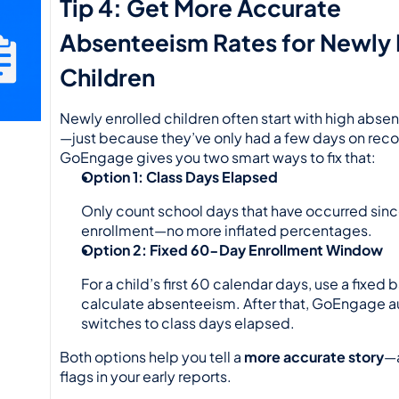
Tip 4: Get More Accurate 
Absenteeism Rates for Newly E
Children
Newly enrolled children often start with high abse
—just because they’ve only had a few days on recor
GoEngage gives you two smart ways to fix that:
Option 1: Class Days Elapsed
Only count school days that have occurred since
enrollment—no more inflated percentages.
Option 2: Fixed 60-Day Enrollment Window
For a child’s first 60 calendar days, use a fixed b
calculate absenteeism. After that, GoEngage au
switches to class days elapsed.
Both options help you tell a 
more accurate story
—a
flags in your early reports.