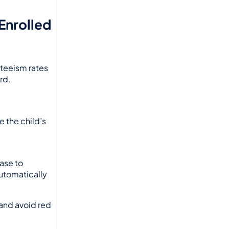
nrolled 
nteeism rates
d. 
 the child’s 
ase to 
tomatically 
nd avoid red 