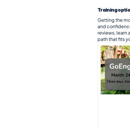
Training opti
Getting the m
and confidence 
reviews, learn 
path that fits