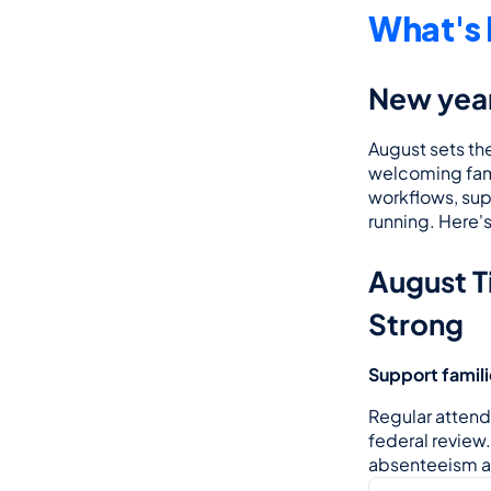
What's 
New year
August sets the
welcoming famil
workflows, sup
running. Here'
August Ti
Strong
Support famil
Regular attenda
federal review
absenteeism an