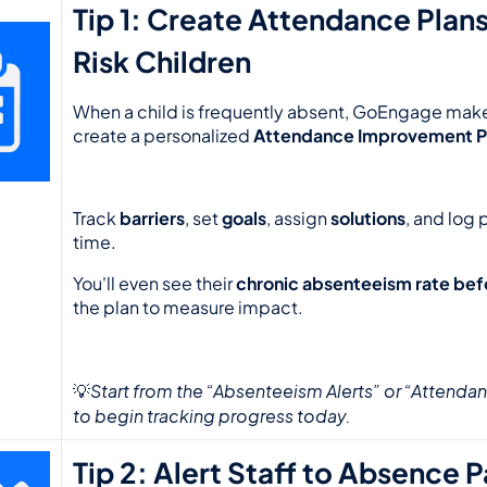
Tip 1: Create Attendance Plans
Risk Children
When a child is frequently absent, GoEngage makes
create a personalized 
Attendance Improvement P
Track 
barriers
, set 
goals
, assign 
solutions
, and log 
time.
You'll even see their 
chronic absenteeism rate bef
the plan to measure impact.
Start from the “Absenteeism Alerts” or “Attendan
💡
to begin tracking progress today.
Tip 2: Alert Staff to Absence 