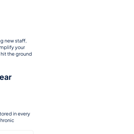
 new staff, 
mplify your 
hit the ground 
ear 
ored in every 
hronic 