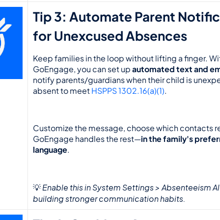
Tip 3: Automate Parent Notific
for Unexcused Absences
Keep families in the loop without lifting a finger. Wit
GoEngage, you can set up 
automated text and ema
notify parents/guardians when their child is unexp
absent to meet 
HSPPS 1302.16(a)(1)
.
Customize the message, choose which contacts rec
GoEngage handles the rest—
in the family's prefer
language
.
Enable this in System Settings > Absenteeism Aler
💡 
building stronger communication habits.