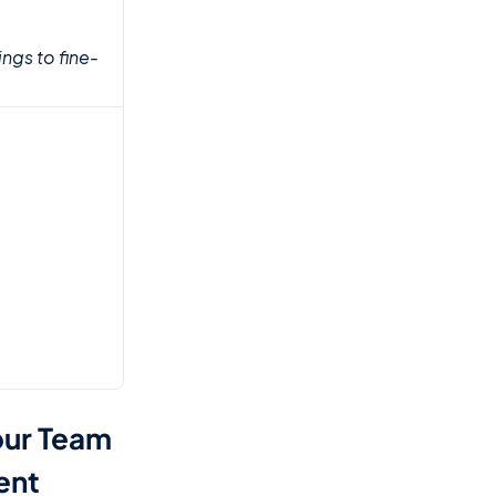
ngs to fine-
ur Team 
ent