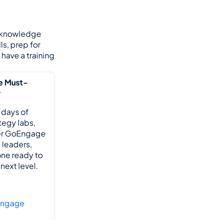
 knowledge 
s, prep for 
have a training 
e Must-
r
 days of 
egy labs, 
er GoEngage 
leaders, 
ne ready to 
next level.
Engage 