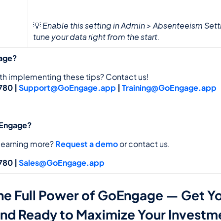
Enable this setting in Admin > Absenteeism Setti
💡 
tune your data right from the start.
age?
th implementing these tips? Contact us!
80 | 
Support@GoEngage.app
 | 
Training@GoEngage.app
oEngage?
 learning more? 
Request a demo
 or contact us. 
80 | 
Sales@GoEngage.app
he Full Power of GoEngage — Get Yo
and Ready to Maximize Your Investm