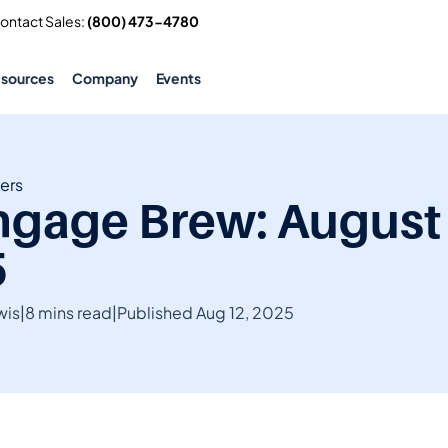
Contact Sales: 
(800) 473-4780
esources
Company
Events
ers
gage Brew: August 
5
wis
|
8 mins read
|
Published Aug 12, 2025