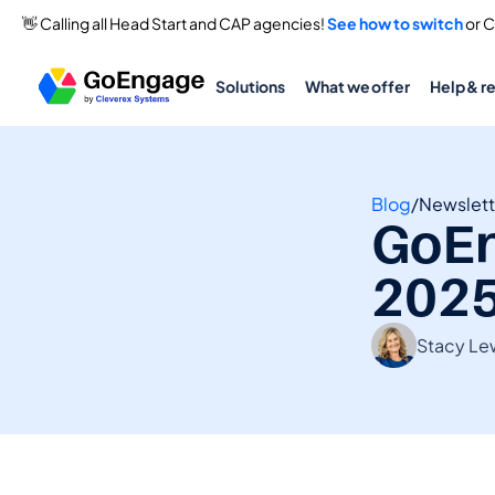
👋 Calling all Head Start and CAP agencies! 
See how to switch
 or 
Solutions
What we offer
Help & r
Blog
/
Newslett
GoEn
202
Stacy Le