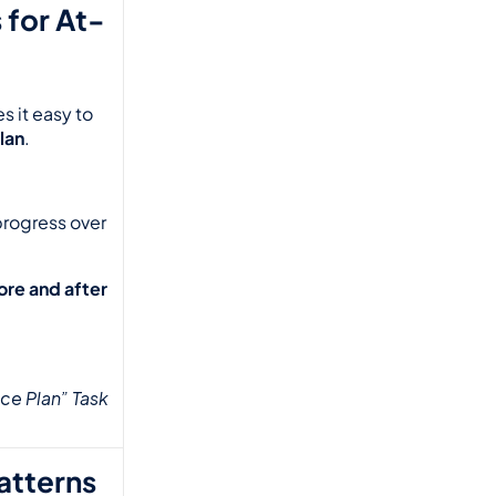
 for At-
 it easy to 
lan
.
progress over 
ore and after
ce Plan” Task 
Patterns