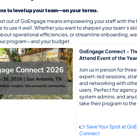
ons to level up your team—on your terms.
ost out of GoEngage means empowering your staff with the
to use it well. Whether you want to sharpen your team’s skill
about operational efficiencies, or streamline onboarding, we 
 your program—and your budget.
GoEngage Connect – Th
Attend Event of the Yea
Join us in person for three
expert-led sessions, strat
and networking with oth
users. Perfect for agency 
system admins, and anyo
take their program to the 
👉 
Save Your Spot at Go
Connect