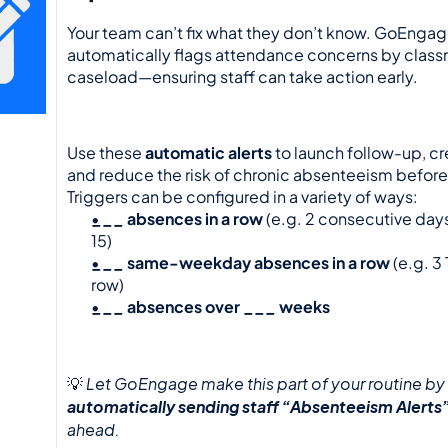
Your team can’t fix what they don’t know. GoEngag
automatically flags attendance concerns by classr
caseload—ensuring staff can take action early.
Use these 
automatic alerts
 to launch follow-up, cr
and reduce the risk of chronic absenteeism before it
Triggers can be configured in a variety of ways:
___ absences in a row
 (e.g. 2 consecutive days
15)
___ same-weekday absences in a row
 (e.g. 3
row)
___ absences over ___ weeks
Let GoEngage make this part of your routine by 
💡 
automatically sending staff “Absenteeism Alerts
ahead.