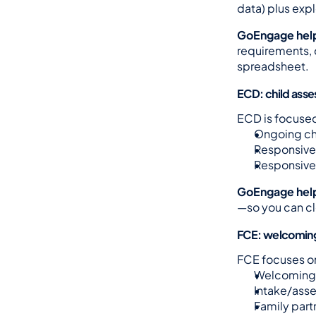
data) plus expl
GoEngage hel
requirements, 
spreadsheet.
ECD: child asse
ECD is focused
Ongoing chi
Responsive 
Responsive 
GoEngage hel
—so you can cl
FCE: welcoming
FCE focuses o
Welcoming 
Intake/asse
Family part