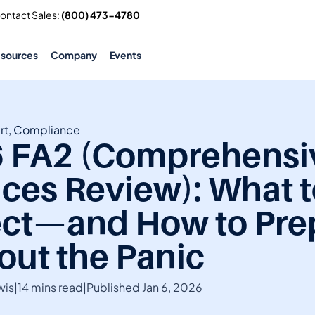
Contact Sales: 
(800) 473-4780
esources
Company
Events
rt, Compliance
 FA2 (Comprehensiv
ices Review): What t
ct—and How to Prep
out the Panic
wis
|
14 mins read
|
Published Jan 6, 2026