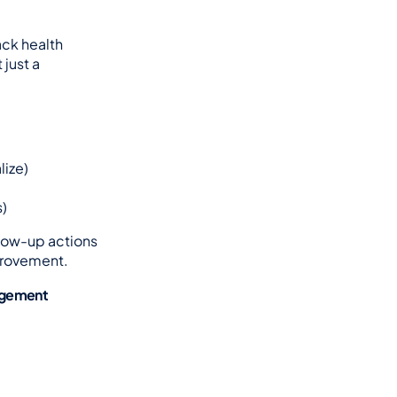
ck health 
ust a 
lize)
s)
llow-up actions
provement.
gagement