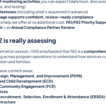
f monitoring activities
 you can expect (data tours, discussio
s, and testing)
ilestones
 (including what’s requested in advance)
age supports confident, review-ready compliance
a help we offer at no additional cost: 
FA1/FA2 Priority Suppo
ek
 + an 
Annual Compliance Partner Review
 is really assessing
formation session, OHS emphasized that FA2 is a 
comprehensi
g across program operations to understand how services c
dren and families.
hese content areas:
sign, Management, and Improvement (PDMI)
and Child Development (ECD)
 Community Engagement (FCE)
vices
, Recruitment, Selection, Enrollment & Attendance (ERSEA)
structure