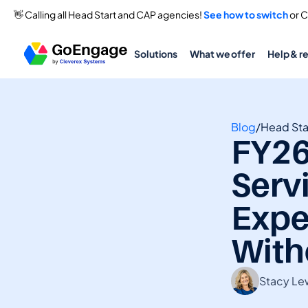
👋 Calling all Head Start and CAP agencies! 
See how to switch
 or 
Solutions
What we offer
Help & r
Blog
/
Head Sta
FY26
Serv
Expe
With
Stacy Le