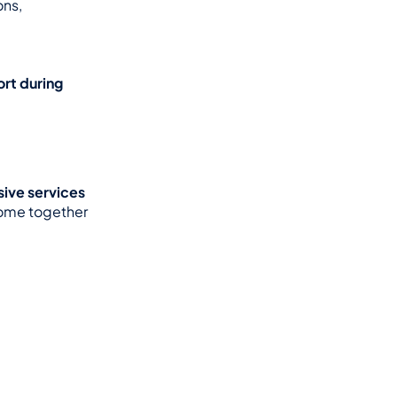
ns, 
rt during 
ve services 
ome together 