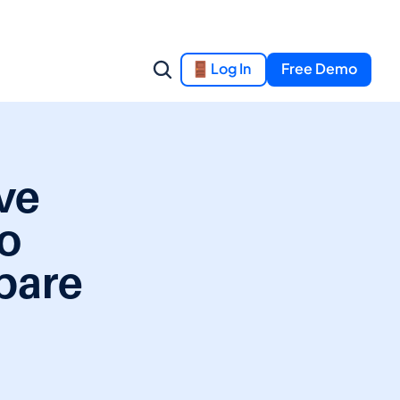
Log In
Free Demo
e 
o 
are 