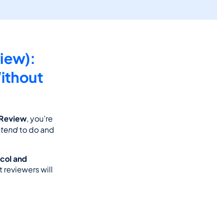
ew): 
thout 
 Review
, you’re 
ntend
 to do and 
col and 
 reviewers will 