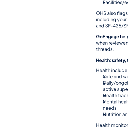
Facilities/
OHS also flags
including your 
and SF-425/SF
GoEngage hel
when reviewers
threads.
Health: safety,
Health include
Safe and s
Daily/ongoi
active supe
Health trac
Mental heal
needs
Nutrition an
Health monitor