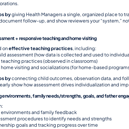
orations.
ps by
 giving Health Managers a single, organized place to tra
document follow-up, and show reviewers your “system,” not j
ssment + responsive teaching and home visiting
 on 
effective teaching practices
, including:
ld assessment (how data is collected and used to individua
teaching practices (observed in classrooms)
home visiting and socializations (for home-based program
ps by
 connecting child outcomes, observation data, and fo
early show how assessment drives individualization and im
 environments, family needs/strengths, goals, and father en
n:
environments and family feedback
ssment procedures to identify needs and strengths
nership goals and tracking progress over time