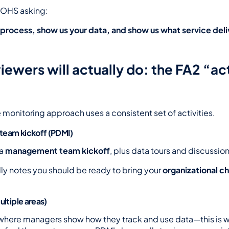
s OHS asking:
process, show us your data, and show us what service delive
ewers will actually do: the FA2 “act
 monitoring approach uses a consistent set of activities.
team kickoff (PDMI)
a 
management team kickoff
, plus data tours and discussion
ly notes you should be ready to bring your 
organizational ch
ultiple areas)
 where managers show how they track and use data—this is w