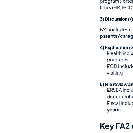
programs often
tours (HR, EC
3) Discussions (
FA2 includes d
parents/careg
4) Explorations
Health incl
practices.
ECD includ
visiting
5) File review a
ERSEA inclu
documentat
Fiscal inclu
years.
Key FA2 