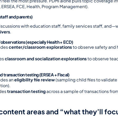
 feel the most pressure. PDMI alone pulls topic coverage int
D, ERSEA, FCE, Health, Program Management).
staff and parents)
iscussions with education staff, family services staff, and
ivers
.
/observations (especially Health + ECD)
udes 
center/classroom explorations
 to observe safety and 
es 
classroom and socialization explorations
 to observe te
nd transaction testing (ERSEA + Fiscal)
des an 
eligibility file review
 (sampling child files to validate e
ion).
des 
transaction testing
 across a sample of transactions from
content areas and “what they’ll foc