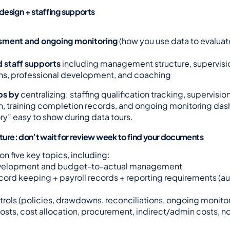
esign + staffing supports
sment and ongoing monitoring
 (how you use data to evaluat
d staff supports
 including management structure, supervision
ons, professional development, and coaching
ps by
 centralizing: staffing qualification tracking, supervision
 training completion records, and ongoing monitoring dash
ry” easy to show during data tours.
ucture: don’t wait for review week to find your documents
on five key topics, including:
velopment and budget-to-actual management
ecord keeping + payroll records + reporting requirements (aud
ntrols (policies, drawdowns, reconciliations, ongoing monito
osts, cost allocation, procurement, indirect/admin costs, no