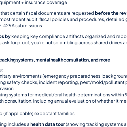
equipment + insurance coverage
 that certain fiscal documents are requested 
before the re
most recent audit, fiscal policies and procedures, detailed g
-429A submissions.
ps by
 keeping key compliance artifacts organized and repo
 ask for proof, you’re not scrambling across shared drives a
 tracking systems, mental health consultation, and more
s:
anitary environments (emergency preparedness, backgroun
ng safety checks, incident reporting, pest/mold/pollutant p
rvision
king systems for medical/oral health determinations within
th consultation, including annual evaluation of whether it m
d (if applicable) expectant families
ing includes a 
health data tour
 (showing tracking systems a