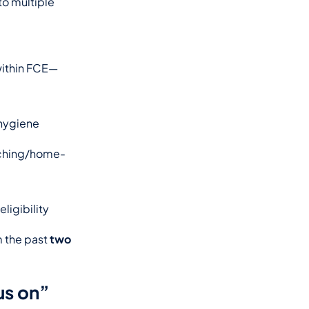
o multiple 
—within FCE—
hygiene 
aching/home-
ligibility 
 the past 
two 
us on”