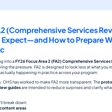
2 (Comprehensive Services Revi
 Expect—and How to Prepare Wi
ic
g into a 
FY26 Focus Area 2 (FA2) Comprehensive Services
i
eling the pressure. FA2 is designed to look less at what you 
 actually happening in practice across your program.
: OHS has worked to make FA2 more transparent. The 
proto
view guides
 are intended to reduce surprises and clarify what
e’ll break down:
 content areas