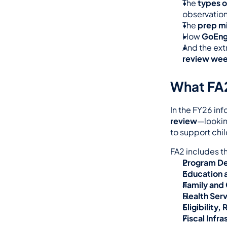
The 
types o
observation
The 
prep m
How 
GoEng
And the extr
review we
What FA2
In the FY26 in
review
—lookin
to support chil
FA2 includes t
Program De
Education 
Family and
Health Ser
Eligibility
Fiscal Infra