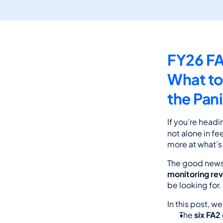
FY26 FA
What to
the Pan
If you’re headin
not alone in fe
more at what’s
The good news
monitoring re
be looking for.
In this post, w
The 
six FA2