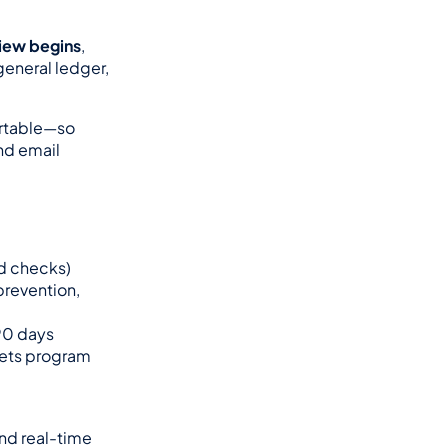
view begins
, 
eneral ledger, 
rtable—so 
nd email 
d checks)
revention, 
 90 days
eets program 
nd real-time 