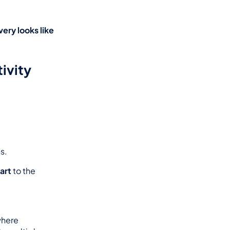
ry looks like 
ivity 
s.
art
 to the 
here 