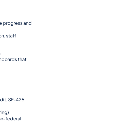
e progress and 
, staff 
 
boards that 
it, SF-425, 
ring)
n-federal 