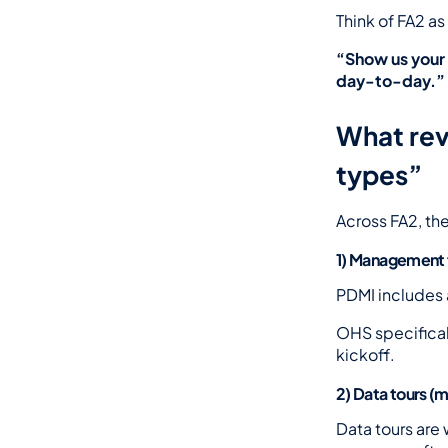
Think of FA2 a
“Show us your 
day-to-day.”
What revi
types”
Across FA2, the
1) Management 
PDMI includes 
OHS specifical
kickoff.
2) Data tours (m
Data tours are