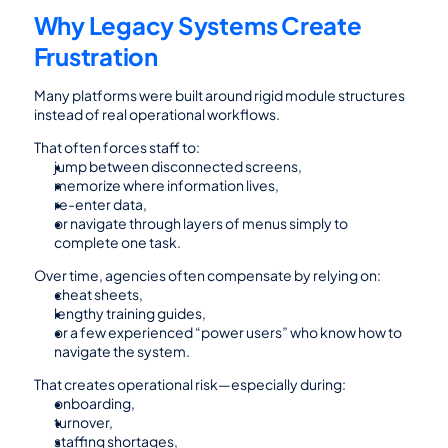
Why Legacy Systems Create 
Frustration
Many platforms were built around rigid module structures 
instead of real operational workflows.
That often forces staff to:
jump between disconnected screens,
memorize where information lives,
re-enter data,
or navigate through layers of menus simply to 
complete one task.
Over time, agencies often compensate by relying on:
cheat sheets,
lengthy training guides,
or a few experienced “power users” who know how to 
navigate the system.
That creates operational risk—especially during:
onboarding,
turnover,
staffing shortages,