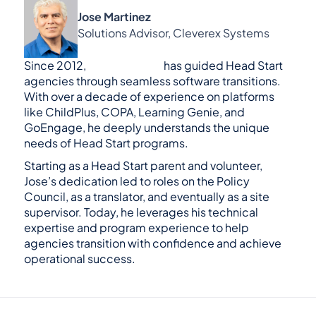
Jose Martinez
Solutions Advisor, Cleverex Systems
Since 2012, 
Jose Martinez
 has guided Head Start 
agencies through seamless software transitions. 
With over a decade of experience on platforms 
like ChildPlus, COPA, Learning Genie, and 
GoEngage, he deeply understands the unique 
needs of Head Start programs.
Starting as a Head Start parent and volunteer, 
Jose’s dedication led to roles on the Policy 
Council, as a translator, and eventually as a site 
supervisor. Today, he leverages his technical 
expertise and program experience to help 
agencies transition with confidence and achieve 
operational success.
GoEngage is the #1 alternative to Head Start 
Software like ChildPlus.