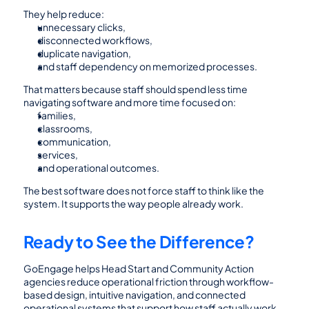
They help reduce:
unnecessary clicks,
disconnected workflows,
duplicate navigation,
and staff dependency on memorized processes.
That matters because staff should spend less time 
navigating software and more time focused on:
families,
classrooms,
communication,
services,
and operational outcomes.
The best software does not force staff to think like the 
system. It supports the way people already work.
Ready to See the Difference?
GoEngage helps Head Start and Community Action 
agencies reduce operational friction through workflow-
based design, intuitive navigation, and connected 
operational systems that support how staff actually work.