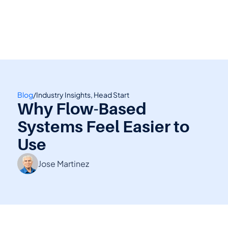
👋 Calling all Head Start and CAP agencies! 
See how to switch
or Contact Sales: 
(800) 473-4780
Blog
/
Industry Insights, Head Start
Why Flow-Based 
Systems Feel Easier to 
Use
Jose Martinez