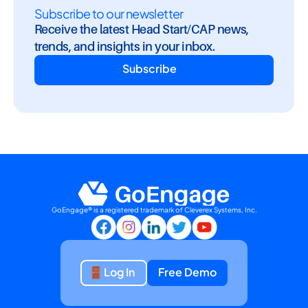
Subscribe to our newsletter
Receive the latest Head Start/CAP news, 
trends, and insights in your inbox.
Subscribe
GoEngage® is a registered trademark of Cleverex Systems, Inc.
Log In
Free Demo