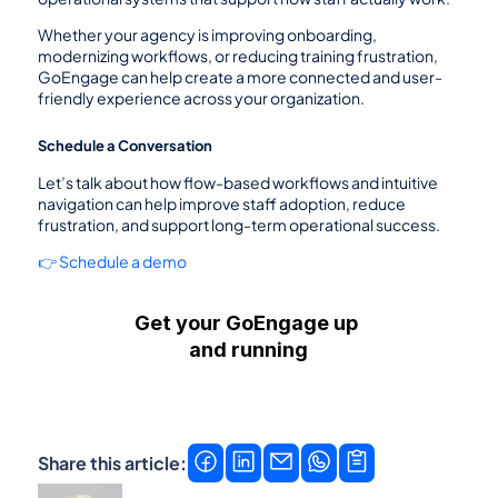
Whether your agency is improving onboarding, 
modernizing workflows, or reducing training frustration, 
GoEngage can help create a more connected and user-
friendly experience across your organization.
Schedule a Conversation
Let’s talk about how flow-based workflows and intuitive 
navigation can help improve staff adoption, reduce 
frustration, and support long-term operational success.
👉 Schedule a demo
Get your GoEngage up 
and running
Get a demo
Contact us →
Share this article: