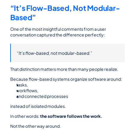
“It’s Flow-Based, Not Modular-
Based”
One of the most insightful comments from a user 
conversation captured the difference perfectly:
“It’s flow-based, not modular-based.”
That distinction matters more than many people realize.
Because flow-based systems organize software around:
tasks,
workflows,
and connected processes
instead of isolated modules.
In other words: 
the software follows the work.
Not the other way around.