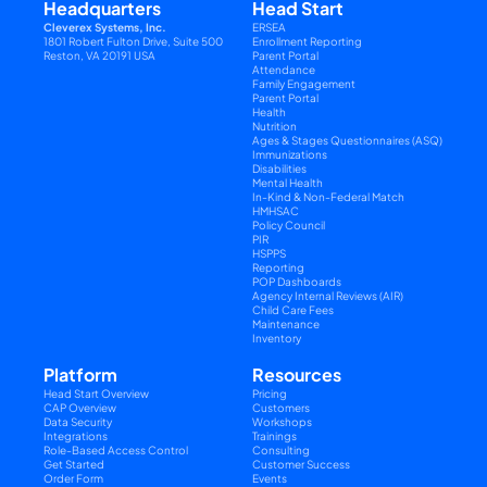
Headquarters
Head Start
Cleverex Systems, Inc.
ERSEA
1801 Robert Fulton Drive, Suite 500
Enrollment Reporting
Reston, VA 20191 USA
Parent Portal
Attendance
Family Engagement
Parent Portal
Health
Nutrition
Ages & Stages Questionnaires (ASQ)
Immunizations
Disabilities
Mental Health
In-Kind & Non-Federal Match
HMHSAC
Policy Council
PIR
HSPPS
Reporting
POP Dashboards
Agency Internal Reviews (AIR)
Child Care Fees
Maintenance
Inventory
Platform
Resources
Head Start Overview
Pricing
CAP Overview
Customers
Data Security
Workshops
Integrations
Trainings
Role-Based Access Control
Consulting
Get Started
Customer Success
Order Form
Events