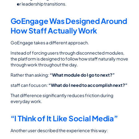
or leadership transitions.
GoEngage Was Designed Around 
How Staff Actually Work
GoEngage takes a different approach.
Instead of forcing users through disconnected modules, 
the platform is designed to follow how staff naturally move 
through work throughout the day.
Rather than asking: 
“What module do I go to next?”
staff can focus on: 
“What do I need to accomplish next?”
That difference significantly reduces friction during 
everyday work.
“I Think of It Like Social Media”
Another user described the experience this way: