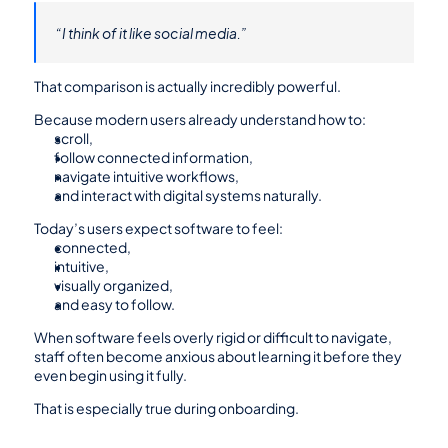
“I think of it like social media.”
That comparison is actually incredibly powerful.
Because modern users already understand how to:
scroll,
follow connected information,
navigate intuitive workflows,
and interact with digital systems naturally.
Today’s users expect software to feel:
connected,
intuitive,
visually organized,
and easy to follow.
When software feels overly rigid or difficult to navigate, 
staff often become anxious about learning it before they 
even begin using it fully.
That is especially true during onboarding.