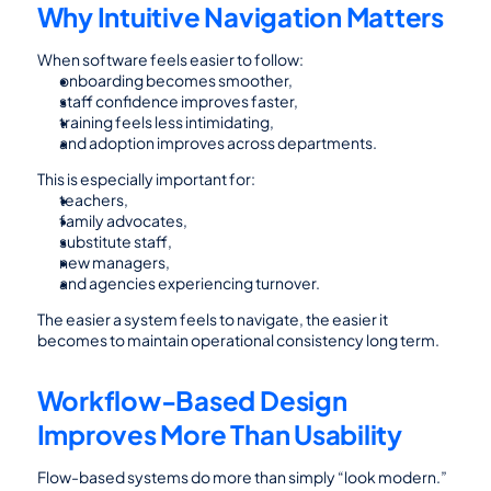
Why Intuitive Navigation Matters
When software feels easier to follow:
onboarding becomes smoother,
staff confidence improves faster,
training feels less intimidating,
and adoption improves across departments.
This is especially important for:
teachers,
family advocates,
substitute staff,
new managers,
and agencies experiencing turnover.
The easier a system feels to navigate, the easier it 
becomes to maintain operational consistency long term.
Workflow-Based Design 
Improves More Than Usability
Flow-based systems do more than simply “look modern.”