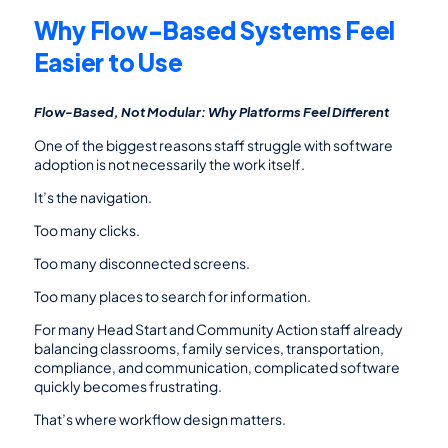
Why Flow-Based Systems Feel 
Easier to Use
Flow-Based, Not Modular: Why Platforms Feel Different
One of the biggest reasons staff struggle with software 
adoption is not necessarily the work itself.
It’s the navigation.
Too many clicks.
Too many disconnected screens.
Too many places to search for information.
For many Head Start and Community Action staff already 
balancing classrooms, family services, transportation, 
compliance, and communication, complicated software 
quickly becomes frustrating.
That’s where workflow design matters.