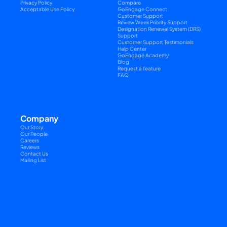
Privacy Policy
Compare
Acceptable Use Policy
GoEngage Connect
Customer Support
Review Week Priority Support
Designation Renewal System (DRS) 
Support
Customer Support Testimonials
Help Center
GoEngage Academy
Blog
Request a feature
FAQ
Company
Our Story
Our People
Careers
Reviews
Contact Us
Mailing List