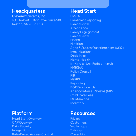
Headquarters
Head Start
Cleverex Systems, Inc.
ERSEA
1801 Robert Fulton Drive, Suite 500
Enrollment Reporting
Reston, VA 20191 USA
Parent Portal
Attendance
Family Engagement
Parent Portal
Health
Nutrition
Ages & Stages Questionnaires (ASQ)
Immunizations
Disabilities
Mental Health
In-Kind & Non-Federal Match
HMHSAC
Policy Council
PIR
HSPPS
Reporting
POP Dashboards
Agency Internal Reviews (AIR)
Child Care Fees
Maintenance
Inventory
Platform
Resources
Head Start Overview
Pricing
CAP Overview
Customers
Data Security
Workshops
Integrations
Trainings
Role-Based Access Control
Consulting