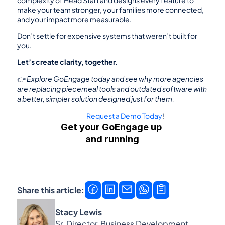
complexity of Head Start and designs every feature to 
make your team stronger, your families more connected, 
and your impact more measurable.
Don’t settle for expensive systems that weren’t built for 
you.
Let’s create clarity, together.
Explore GoEngage today and see why more agencies 
👉 
are replacing piecemeal tools and outdated software with 
a better, simpler solution designed just for them.
Request a Demo Today
!
Get your GoEngage up 
and running
Get a demo
Contact us →
Share this article:
Stacy Lewis
Sr. Director, Business Development, 