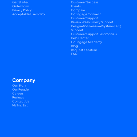
Get Started
Customer Success
Order Form
Events
Privacy Policy
Compare
Acceptable Use Policy
GoEngage Connect
Customer Support
Review Week Priority Support
Designation Renewal System (DRS) 
Support
Customer Support Testimonials
Help Center
GoEngage Academy
Blog
Request a feature
FAQ
Company
Our Story
Our People
Careers
Reviews
Contact Us
Mailing List