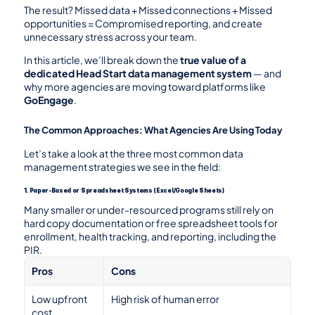
The result? Missed data + Missed connections + Missed 
opportunities = Compromised reporting, and create 
unnecessary stress across your team.
In this article, we’ll break down the 
true value of a 
dedicated Head Start data management system
 — and 
why more agencies are moving toward platforms like 
GoEngage
.
The Common Approaches: What Agencies Are Using Today
Let’s take a look at the three most common data 
management strategies we see in the field:
1. Paper-Based or Spreadsheet Systems (Excel/Google Sheets)
Many smaller or under-resourced programs still rely on 
hard copy documentation or free spreadsheet tools for 
enrollment, health tracking, and reporting, including the 
PIR.
Pros
Cons
Low upfront 
High risk of human error
cost