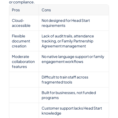
or compliance.
Pros
Cons
Cloud-
Not designed for Head Start 
accessible
requirements
Flexible 
Lack of audit trails, attendance 
document 
tracking, or Family Partnership 
creation
Agreement management
Moderate 
No native language support or family 
collaboration 
engagement workflows
features
Difficult to train staff across 
fragmented tools
Built for businesses, not funded 
programs
Customer support lacks Head Start 
knowledge