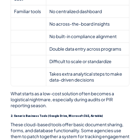
Familiar tools
No centralized dashboard
No across-the-board insights
No built-in compliance alignment
Double data entry across programs
Difficult to scale or standardize
Takes extra analytical steps to make 
data-driven decisions
What starts as a low-cost solution often becomes a 
logistical nightmare, especially during audits or PIR 
reporting season.
2. Generic Business Tools (Google Drive, Microsoft 365, Airtable)
These cloud-based tools offer basic document sharing, 
forms, and database functionality. Some agencies use 
them to patch together a system for tracking engagement 