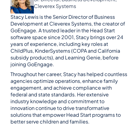
Cleverex Systems
Stacy Lewis is the Senior Director of Business 
Development at Cleverex Systems, the creator of 
GoEngage. A trusted leader in the Head Start 
software space since 2001, Stacy brings over 24 
years of experience, including key roles at 
ChildPlus, KinderSystems (COPA and California 
subsidy products), and Learning Genie, before 
joining GoEngage.
Throughout her career, Stacy has helped countless 
agencies optimize operations, enhance family 
engagement, and achieve compliance with 
federal and state standards. Her extensive 
industry knowledge and commitment to 
innovation continue to drive transformative 
solutions that empower Head Start programs to 
better serve children and families.
GoEngage is the #1 alternative to Head Start 
Software like ChildPlus.