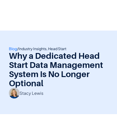
👋 Calling all Head Start and CAP agencies! 
See how to switch
or Contact Sales: 
(800) 473-4780
Blog
/
Industry Insights, Head Start
Why a Dedicated Head 
Start Data Management 
System Is No Longer 
Optional
Stacy Lewis