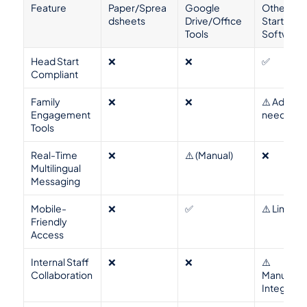
Feature
Paper/Sprea
Google 
Other Hea
dsheets
Drive/Office 
Start 
Tools
Software
Head Start 
❌
❌
✅
Compliant
Family 
❌
❌
⚠️ Add-ons
Engagement 
needed
Tools
Real-Time 
❌
⚠️ (Manual)
❌
Multilingual 
Messaging
Mobile-
❌
✅
⚠️ Limited
Friendly 
Access
Internal Staff 
❌
❌
⚠️ 
Collaboration
Manual/No
Integrate