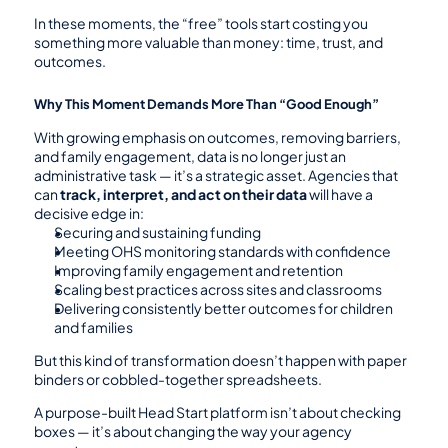
In these moments, the “free” tools start costing you 
something more valuable than money: time, trust, and 
outcomes.
Why This Moment Demands More Than “Good Enough”
With growing emphasis on outcomes, removing barriers, 
and family engagement, data is no longer just an 
administrative task — it’s a strategic asset. Agencies that 
can 
track, interpret, and act on their data
 will have a 
decisive edge in:
Securing and sustaining funding
Meeting OHS monitoring standards with confidence
Improving family engagement and retention
Scaling best practices across sites and classrooms
Delivering consistently better outcomes for children 
and families
But this kind of transformation doesn’t happen with paper 
binders or cobbled-together spreadsheets.
A purpose-built Head Start platform isn’t about checking 
boxes — it’s about changing the way your agency 