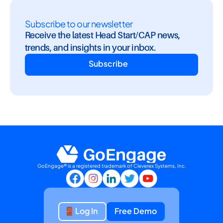
Subscribe to our newsletter
Receive the latest Head Start/CAP news, 
trends, and insights in your inbox.
Subscribe
GoEngage® is a registered trademark of Cleverex Systems, Inc.
Log In
Free Demo