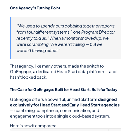
One Agency’s Turning Point
“We used to spend hours cobbling together reports 
from four different systems,” one Program Director 
recently told us. “When a monitor showed up, we 
were scrambling. We weren’t failing — but we 
weren’t thriving either.”
That agency, like many others, made the switch to 
GoEngage, a dedicated Head Start data platform — and 
hasn’t looked back.
The Case for GoEngage: Built for Head Start, Built for Today
GoEngage offers a powerful, unified platform 
designed 
exclusively for Head Start and Early Head Start agencies
— combining compliance, communication, and 
engagement tools into a single cloud-based system.
Here’s how it compares: