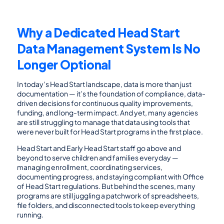
Why a Dedicated Head Start 
Data Management System Is No 
Longer Optional
In today’s Head Start landscape, data is more than just 
documentation — it’s the foundation of compliance, data-
driven decisions for continuous quality improvements, 
funding, and long-term impact. And yet, many agencies 
are still struggling to manage that data using tools that 
were never built for Head Start programs in the first place.
Head Start and Early Head Start staff go above and 
beyond to serve children and families everyday — 
managing enrollment, coordinating services, 
documenting progress, and staying compliant with Office 
of Head Start regulations. But behind the scenes, many 
programs are still juggling a patchwork of spreadsheets, 
file folders, and disconnected tools to keep everything 
running.