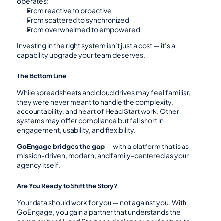
operates:
From reactive to proactive
From scattered to synchronized
From overwhelmed to empowered
Investing in the right system isn’t just a cost — it’s a 
capability upgrade your team deserves.
The Bottom Line
While spreadsheets and cloud drives may feel familiar, 
they were never meant to handle the complexity, 
accountability, and heart of Head Start work. Other 
systems may offer compliance but fall short in 
engagement, usability, and flexibility.
GoEngage bridges the gap
 — with a platform that is as 
mission-driven, modern, and family-centered as your 
agency itself.
Are You Ready to Shift the Story?
Your data should work for you — not against you. With 
GoEngage, you gain a partner that understands the 