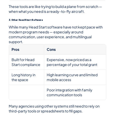
These tools are like trying to build a plane from scratch — 
when what you need is a ready-to-fly aircraft.
3. Other Head Start Software
While many Head Start software have not kept pace with 
modern program needs — especially around 
communication, user experience, and multilingual 
support.
Pros
Cons
Built for Head 
Expensive, now priced as a 
Start compliance
percentage of your total grant
Long history in 
High learning curve and limited 
the space
mobile access
Poor integration with family 
communication tools
Many agencies using other systems still need to rely on 
third-party tools or spreadsheets to fill gaps.