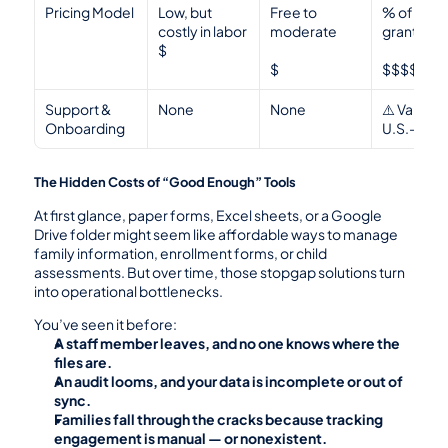
Pricing Model
Low, but 
Free to 
% of total 
costly in labor
moderate 
grant 
$
$
$$$$
Support & 
None
None
⚠️ Variable
Onboarding
U.S.-bas
The Hidden Costs of “Good Enough” Tools
At first glance, paper forms, Excel sheets, or a Google 
Drive folder might seem like affordable ways to manage 
family information, enrollment forms, or child 
assessments. But over time, those stopgap solutions turn 
into operational bottlenecks.
You’ve seen it before:
A staff member leaves, and no one knows where the 
files are.
An audit looms, and your data is incomplete or out of 
sync.
Families fall through the cracks because tracking 
engagement is manual — or nonexistent.